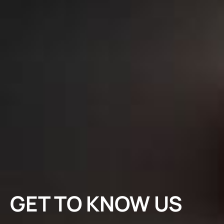
GET TO KNOW US