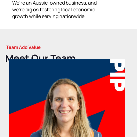
We’re an Aussie-owned business, and
we’re big on fostering local economic
growth while serving nationwide.
Team Add Value
Meet Our Team