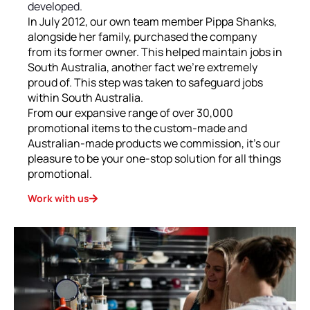
developed.
In July 2012, our own team member Pippa Shanks,
alongside her family, purchased the company
from its former owner. This helped maintain jobs in
South Australia, another fact we’re extremely
proud of. This step was taken to safeguard jobs
within South Australia.
From our expansive range of over 30,000
promotional items to the custom-made and
Australian-made products we commission, it’s our
pleasure to be your one-stop solution for all things
promotional.
Work with us