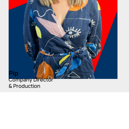
Pip
Company Director
& Production
Fun Fact:
Pip enjoys running ultra Marathons