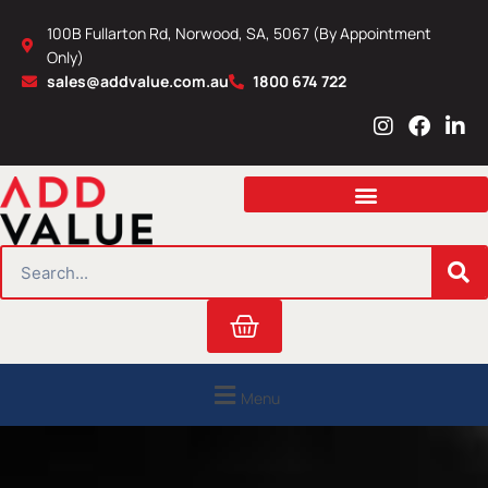
Skip
100B Fullarton Rd, Norwood, SA, 5067 (By Appointment
to
Only)
content
sales@addvalue.com.au
1800 674 722
I
F
L
n
a
i
s
c
n
t
e
k
a
b
e
g
o
d
r
o
i
SEARCH
a
k
n
m
Cart
Menu