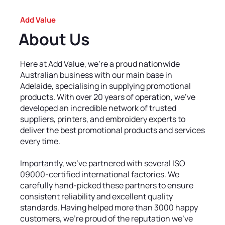
Add Value
About Us
Here at Add Value, we’re a proud nationwide
Australian business with our main base in
Adelaide, specialising in supplying promotional
products. With over 20 years of operation, we’ve
developed an incredible network of trusted
suppliers, printers, and embroidery experts to
deliver the best promotional products and services
every time.
Importantly, we’ve partnered with several ISO
09000-certified international factories. We
carefully hand-picked these partners to ensure
consistent reliability and excellent quality
standards. Having helped more than 3000 happy
customers, we’re proud of the reputation we’ve