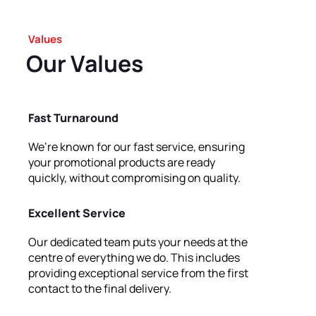
Values
Our
Values
Fast Turnaround
We’re known for our fast service, ensuring
your promotional products are ready
quickly, without compromising on quality.
Excellent Service
Our dedicated team puts your needs at the
centre of everything we do. This includes
providing exceptional service from the first
contact to the final delivery.