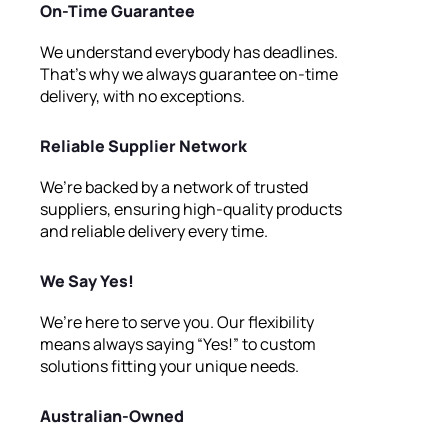
On-Time Guarantee
We understand everybody has deadlines.
That’s why we always guarantee on-time
delivery, with no exceptions.
Reliable Supplier Network
We’re backed by a network of trusted
suppliers, ensuring high-quality products
and reliable delivery every time.
We Say Yes!
We’re here to serve you. Our flexibility
means always saying “Yes!” to custom
solutions fitting your unique needs.
Australian-Owned