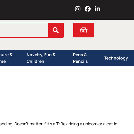
I
F
L
n
a
i
s
c
n
t
e
k
Cart
a
b
e
g
o
d
r
o
i
a
k
n
isure &
Novelty, Fun &
Pens &
m
Technology
me
Children
Pencils
nding. Doesn’t matter if it’s a T-Rex riding a unicorn or a cat in