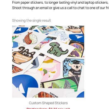
From paper stickers, to longer lasting vinyl and laptop stickers,
Shoot through an email or give us a call to chat to one of our
Showing the single result
Custom Shaped Stickers