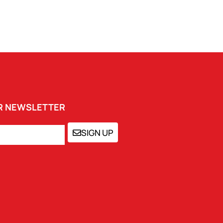
UR NEWSLETTER
SIGN UP