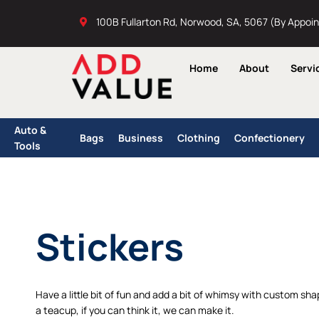
Skip
100B Fullarton Rd, Norwood, SA, 5067 (By Appoi
to
content
Home
About
Servi
Auto &
Bags
Business
Clothing
Confectionery
Tools
Stickers
Have a little bit of fun and add a bit of whimsy with custom shape
a teacup, if you can think it, we can make it.