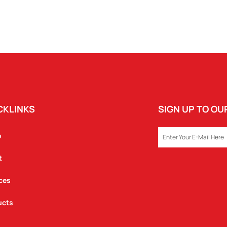
CKLINKS
SIGN UP TO O
EMAIL
e
t
ces
ucts