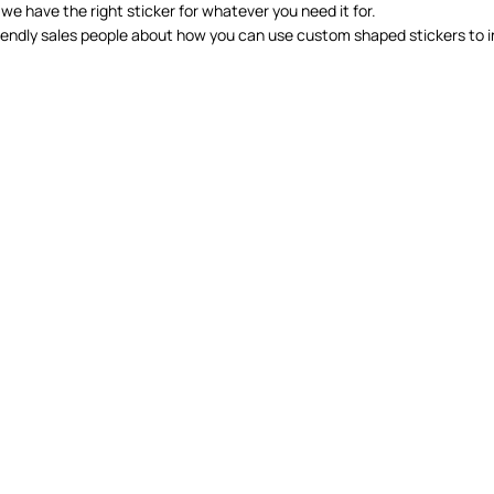
 we have the right sticker for whatever you need it for.
 friendly sales people about how you can use custom shaped stickers to