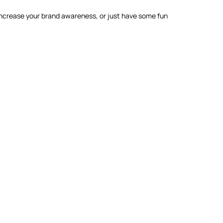
 increase your brand awareness, or just have some fun