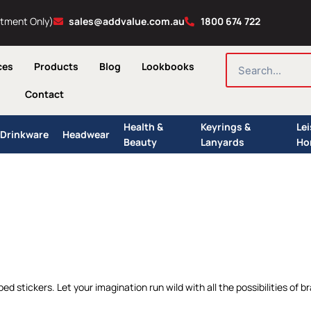
ntment Only)
sales@addvalue.com.au
1800 674 722
SEARCH
ces
Products
Blog
Lookbooks
Contact
Health &
Keyrings &
Le
Drinkware
Headwear
Beauty
Lanyards
Ho
d stickers. Let your imagination run wild with all the possibilities of bra