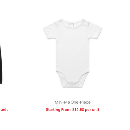
Mini-Me One-Piece
 unit
Starting From:
$
14.50
per unit