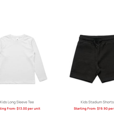
Kids Long Sleeve Tee
Kids Stadium Shorts
ting From:
$
13.00
per unit
Starting From:
$
19.90
per