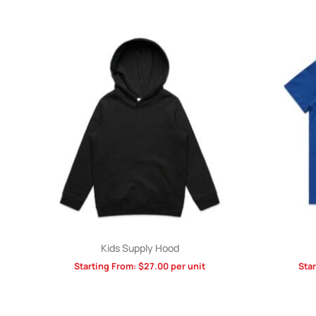
Kids Supply Hood
Starting From:
$
27.00
per unit
Sta