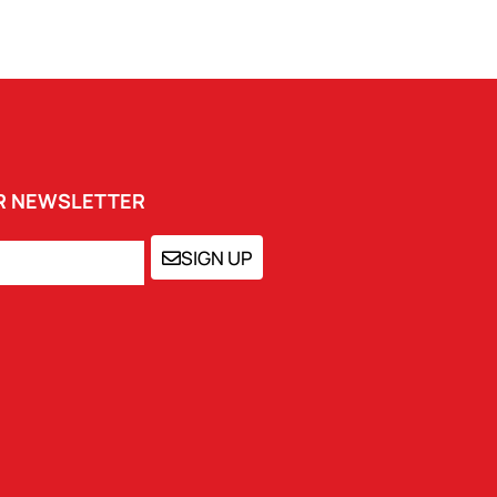
UR NEWSLETTER
SIGN UP