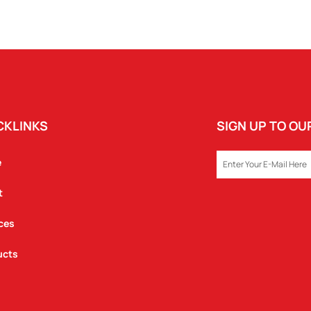
CKLINKS
SIGN UP TO O
EMAIL
e
t
ces
ucts