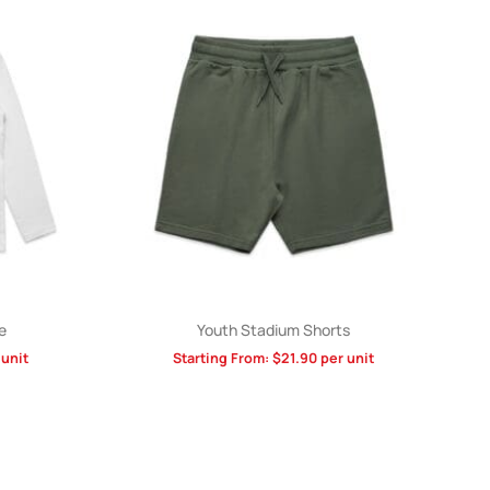
e
Youth Stadium Shorts
unit
Starting From:
$
21.90
per unit