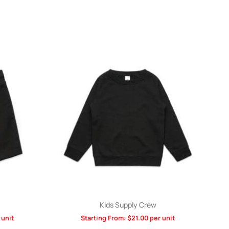
Kids Supply Crew
 unit
Starting From:
$
21.00
per unit