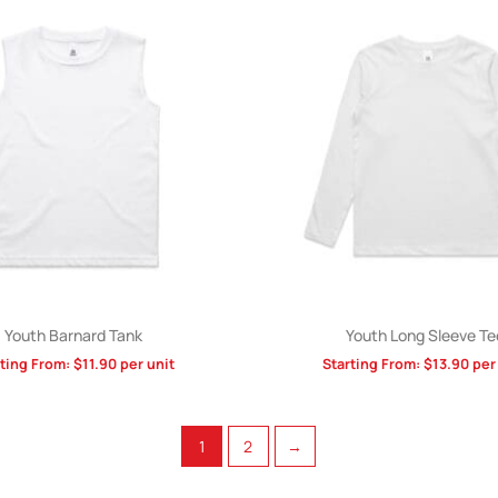
Youth Barnard Tank
Youth Long Sleeve Te
rting From:
$
11.90
per unit
Starting From:
$
13.90
per 
1
2
→