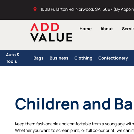
Skip
100B Fullarton Rd, Norwood, SA, 5067 (By Appoi
to
content
Home
About
Servi
Auto &
Bags
Business
Clothing
Confectionery
Tools
Children and Ba
Keep them fashionable and comfortable from a young age with 
Whether you want to screen print, or full colour print, we can 