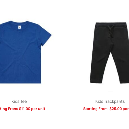
Kids Tee
Kids Trackpants
rting From:
$
11.00
per unit
Starting From:
$
25.00
per