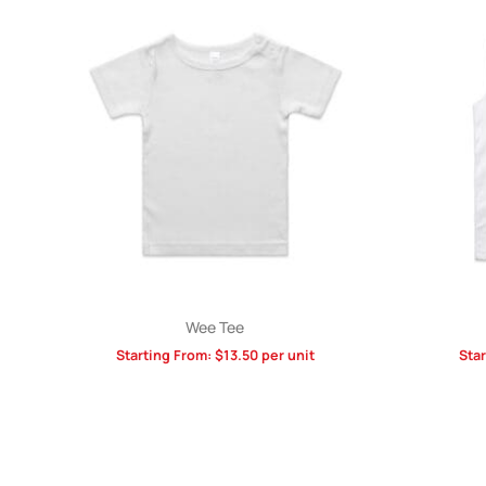
Wee Tee
Starting From:
$
13.50
per unit
Sta