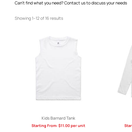
Can’t find what you need? Contact us to discuss your needs
Showing 1–12 of 16 results
Kids Barnard Tank
Starting From:
$
11.00
per unit
Star