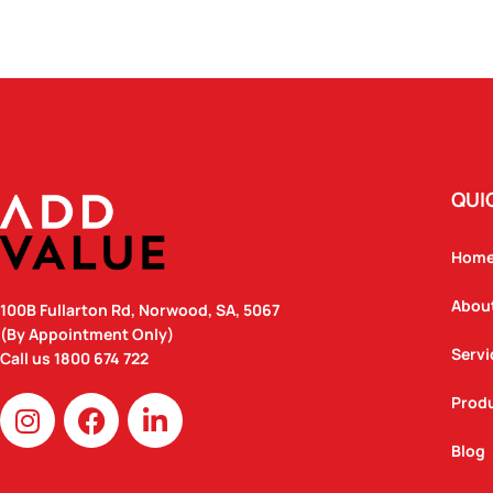
QUI
Hom
Abou
100B Fullarton Rd, Norwood, SA, 5067
(By Appointment Only)
Servi
Call us
1800 674 722
I
F
L
Prod
n
a
i
Blog
s
c
n
t
e
k