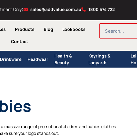
ntment Only)
sales@addvalue.com.au
1800 674 722
SEARCH
ces
Products
Blog
Lookbooks
Contact
Health &
Keyrings &
Le
Drinkware
Headwear
Beauty
Lanyards
Ho
bies
a massive range of promotional children and babies clothes
make sure your logo stands out.