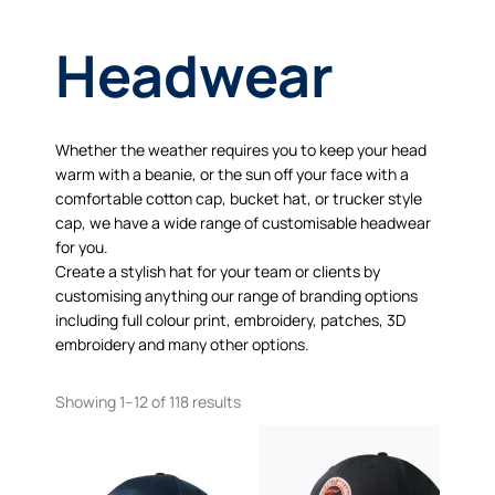
Headwear
Whether the weather requires you to keep your head
warm with a beanie, or the sun off your face with a
comfortable cotton cap, bucket hat, or trucker style
cap, we have a wide range of customisable headwear
for you.
Create a stylish hat for your team or clients by
customising anything our range of branding options
including full colour print, embroidery, patches, 3D
embroidery and many other options.
Showing 1–12 of 118 results