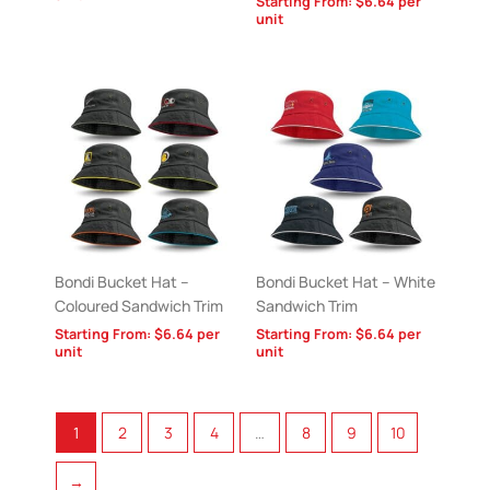
Starting From:
$
6.64
per
unit
Bondi Bucket Hat –
Bondi Bucket Hat – White
Coloured Sandwich Trim
Sandwich Trim
Starting From:
$
6.64
per
Starting From:
$
6.64
per
unit
unit
1
2
3
4
…
8
9
10
→