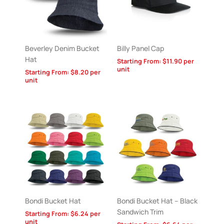
Beverley Denim Bucket
Billy Panel Cap
Hat
Starting From:
$
11.90
per
unit
Starting From:
$
8.20
per
unit
Bondi Bucket Hat
Bondi Bucket Hat – Black
Sandwich Trim
Starting From:
$
6.24
per
unit