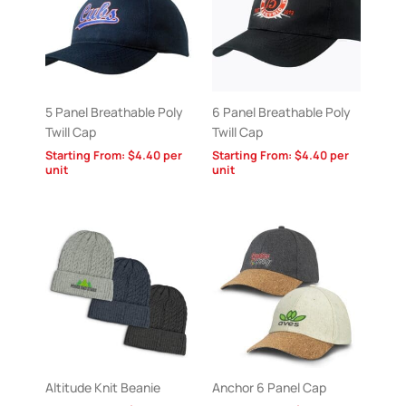
5 Panel Breathable Poly
6 Panel Breathable Poly
Twill Cap
Twill Cap
Starting From:
$
4.40
per
Starting From:
$
4.40
per
unit
unit
Altitude Knit Beanie
Anchor 6 Panel Cap