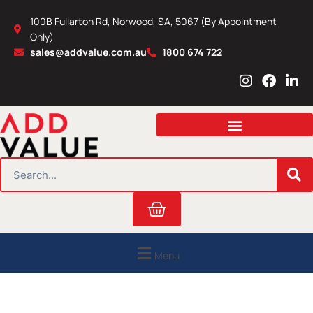
Skip
100B Fullarton Rd, Norwood, SA, 5067 (By Appointment
to
Only)
content
sales@addvalue.com.au
1800 674 722
I
F
L
n
a
i
s
c
n
t
e
k
a
b
e
g
o
d
r
o
i
SEARCH
a
k
n
m
Cart
Menu