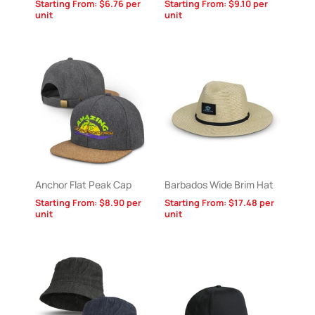
Starting From:
$
6.76
per
Starting From:
$
9.10
per
unit
unit
Anchor Flat Peak Cap
Barbados Wide Brim Hat
Starting From:
$
8.90
per
Starting From:
$
17.48
per
unit
unit