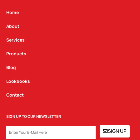
a
b
e
g
o
d
Home
r
o
i
a
k
n
About
m
Services
Products
Blog
Lookbooks
Contact
SIGN UP TO OUR NEWSLETTER
EMAIL
SIGN UP