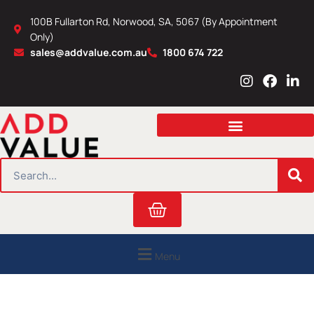
Skip
100B Fullarton Rd, Norwood, SA, 5067 (By Appointment
to
Only)
content
sales@addvalue.com.au
1800 674 722
I
F
L
n
a
i
s
c
n
t
e
k
a
b
e
g
o
d
r
o
i
SEARCH
a
k
n
m
Cart
Menu