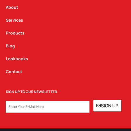
r
o
i
a
k
n
About
m
Services
Products
Blog
Lookbooks
Contact
SIGN UP TO OUR NEWSLETTER
EMAIL
SIGN UP