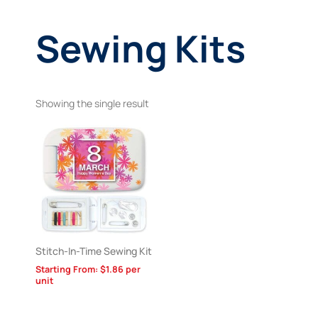
Sewing Kits
Showing the single result
Stitch-In-Time Sewing Kit
Starting From:
$
1.86
per
unit