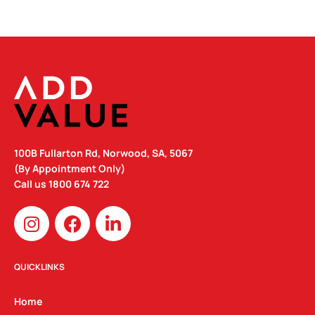
100B Fullarton Rd, Norwood, SA, 5067
(By Appointment Only)
Call us
1800 674 722
I
F
L
n
a
i
s
c
n
t
e
k
QUICKLINKS
a
b
e
g
o
d
Home