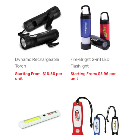
Dynamo Rechargeable
Fire-Bright 2-in1 LED
Torch
Flashlight
Starting From:
$
16.86
per
Starting From:
$
5.96
per
unit
unit