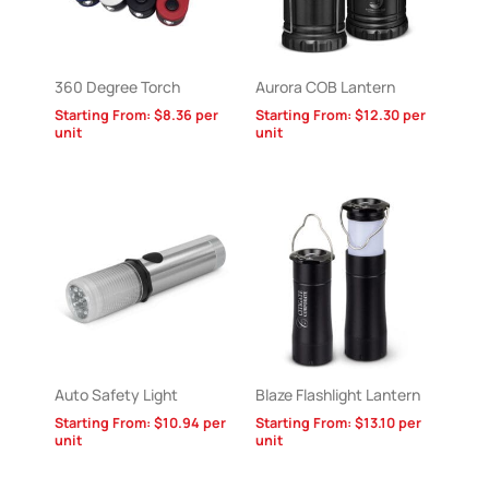
360 Degree Torch
Aurora COB Lantern
Starting From:
$
8.36
per
Starting From:
$
12.30
per
unit
unit
Auto Safety Light
Blaze Flashlight Lantern
Starting From:
$
10.94
per
Starting From:
$
13.10
per
unit
unit