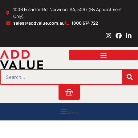
Skip
100B Fullarton Rd, Norwood, SA, 5067 (By Appointment
to
Only)
content
sales@addvalue.com.au
1800 674 722
I
F
L
n
a
i
s
c
n
t
e
k
a
b
e
g
o
d
r
o
i
SEARCH
a
k
n
m
Cart
Menu