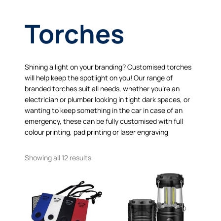
Torches
Shining a light on your branding? Customised torches
will help keep the spotlight on you! Our range of
branded torches suit all needs, whether you’re an
electrician or plumber looking in tight dark spaces, or
wanting to keep something in the car in case of an
emergency, these can be fully customised with full
colour printing, pad printing or laser engraving
Showing all 12 results