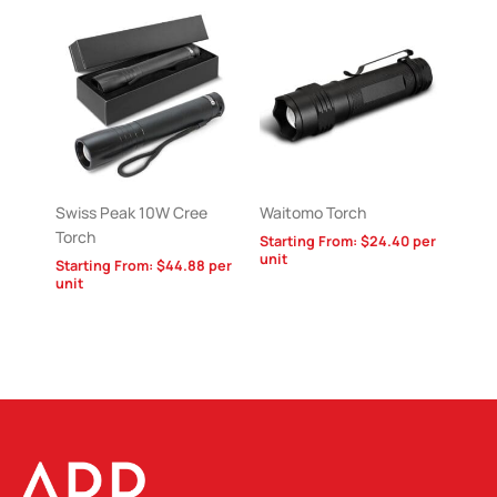
Swiss Peak 10W Cree
Waitomo Torch
Torch
Starting From:
$
24.40
per
unit
Starting From:
$
44.88
per
unit