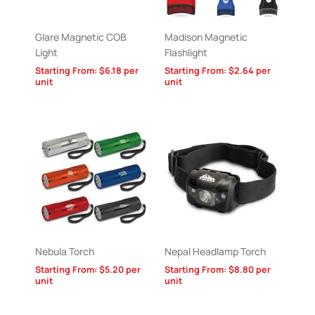
Glare Magnetic COB
Madison Magnetic
Light
Flashlight
Starting From:
$
6.18
per
Starting From:
$
2.64
per
unit
unit
Nebula Torch
Nepal Headlamp Torch
Starting From:
$
5.20
per
Starting From:
$
8.80
per
unit
unit