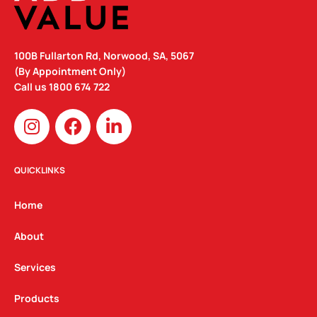
100B Fullarton Rd, Norwood, SA, 5067
(By Appointment Only)
Call us
1800 674 722
I
F
L
n
a
i
s
c
n
t
e
k
QUICKLINKS
a
b
e
g
o
d
Home
r
o
i
a
k
n
About
m
Services
Products