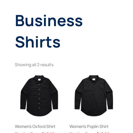
Business
Shirts
Showing all 2 results
Women’s Oxford Shirt
Women’s Poplin Shirt