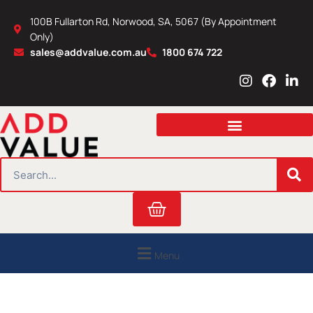
Skip
100B Fullarton Rd, Norwood, SA, 5067 (By Appointment
to
Only)
content
sales@addvalue.com.au
1800 674 722
I
F
L
n
a
i
s
c
n
t
e
k
a
b
e
g
o
d
r
o
i
SEARCH
a
k
n
m
Cart
Menu