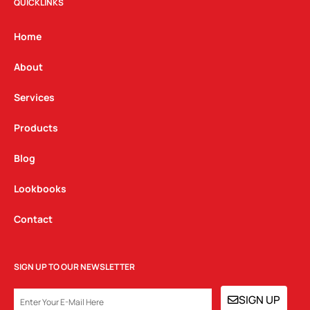
t
e
k
QUICKLINKS
a
b
e
g
o
d
Home
r
o
i
a
k
n
About
m
Services
Products
Blog
Lookbooks
Contact
SIGN UP TO OUR NEWSLETTER
EMAIL
SIGN UP