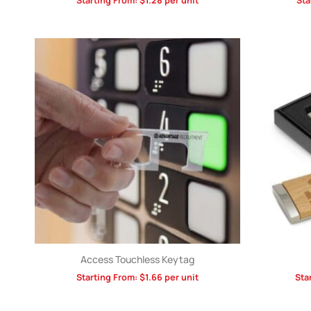
Starting From:
$
1.28
per unit
Sta
Access Touchless Keytag
Starting From:
$
1.66
per unit
Sta