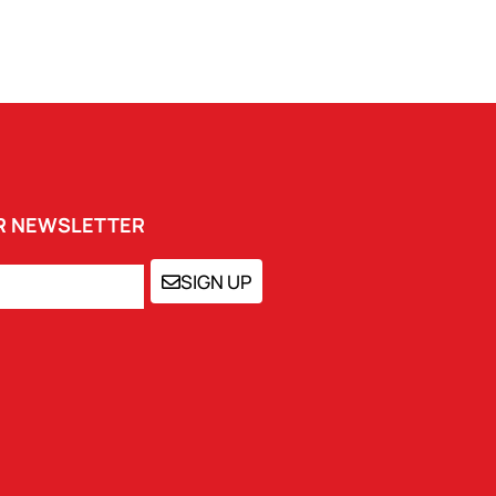
UR NEWSLETTER
SIGN UP