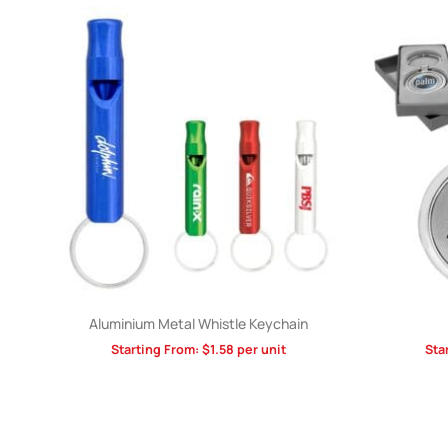
Aluminium Metal Whistle Keychain
Starting From:
$
1.58
per unit
Sta