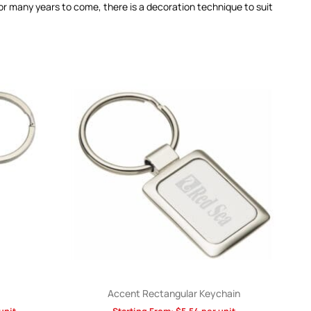
for many years to come, there is a decoration technique to suit
Accent Rectangular Keychain