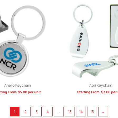
Anello Keychain
Apri Keychain
rting From:
$
5.00
per unit
Starting From:
$
3.00
per 
1
2
3
4
…
13
14
15
→