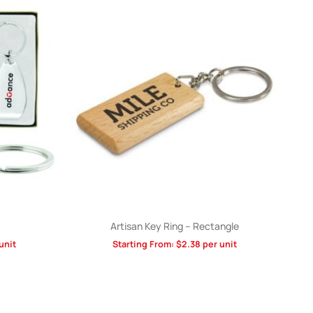
Artisan Key Ring – Rectangle
unit
Starting From:
$
2.38
per unit