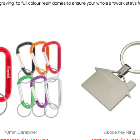
graving, to full colour resin domes to ensure your whole artwork stays 
70mm Carabiner
Abode Key Ring