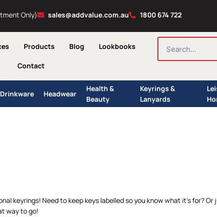
ntment Only)
sales@addvalue.com.au
1800 674 722
SEARCH
ces
Products
Blog
Lookbooks
Contact
Health &
Keyrings &
Le
Drinkware
Headwear
Beauty
Lanyards
Ho
ional keyrings! Need to keep keys labelled so you know what it’s for? O
t way to go!