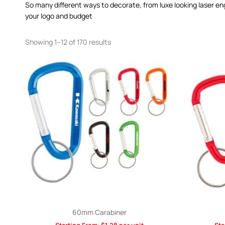
So many different ways to decorate, from luxe looking laser en
your logo and budget
Showing 1–12 of 170 results
60mm Carabiner