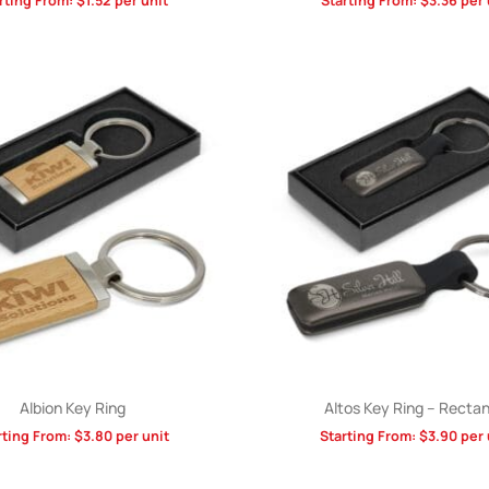
rting From:
$
1.52
per unit
Starting From:
$
3.36
per 
Albion Key Ring
Altos Key Ring – Rectan
rting From:
$
3.80
per unit
Starting From:
$
3.90
per 