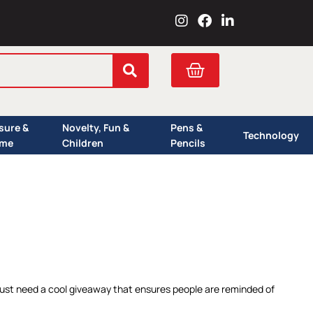
I
F
L
n
a
i
s
c
n
t
e
k
Cart
a
b
e
g
o
d
r
o
i
a
k
n
isure &
Novelty, Fun &
Pens &
m
Technology
me
Children
Pencils
r just need a cool giveaway that ensures people are reminded of