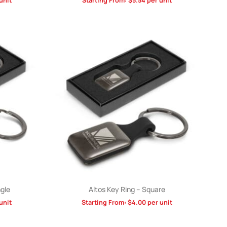
unit
Starting From:
$
5.54
per unit
gle
Altos Key Ring – Square
unit
Starting From:
$
4.00
per unit