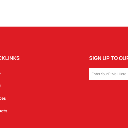
CKLINKS
SIGN UP TO O
EMAIL
e
t
ces
ucts