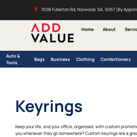
Skip
100B Fullarton Rd, Norwood, SA, 5067 (By Appoi
to
content
Home
About
Servi
Auto &
Bags
Business
Clothing
Confectionery
Tools
Keyrings
Keep your life, and your office, organised, with custom promot
you whenever they go somewhere? Custom keyrings are a grea