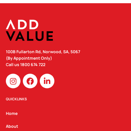
100B Fullarton Rd, Norwood, SA, 5067
(By Appointment Only)
Call us
1800 674 722
I
F
L
n
a
i
s
c
n
t
e
k
QUICKLINKS
a
b
e
g
o
d
Home
r
o
i
a
k
n
About