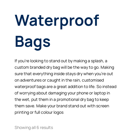
Waterproof
Bags
If you’re looking to stand out by making a splash, a
custom branded dry bag will be the way to go. Making
sure that everything inside stays dry when you’re out
on adventures or caught in the rain, customised
waterproof bags are a great addition to life. So instead
of worrying about damaging your phone or laptop in
the wet, put them in a promotional dry bag to keep
them save. Make your brand stand out with screen
printing or full colour logos
Showing all 6 results