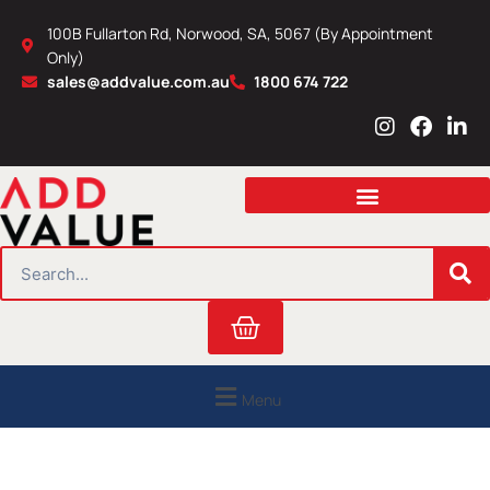
Skip
100B Fullarton Rd, Norwood, SA, 5067 (By Appointment
to
Only)
content
sales@addvalue.com.au
1800 674 722
I
F
L
n
a
i
s
c
n
t
e
k
a
b
e
g
o
d
r
o
i
SEARCH
a
k
n
m
Cart
Menu