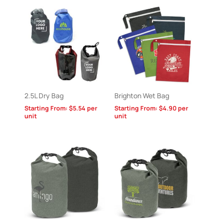
2.5L Dry Bag
Brighton Wet Bag
Starting From:
$
5.54
per
Starting From:
$
4.90
per
unit
unit