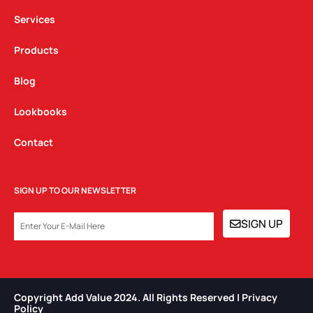
m
Services
Products
Blog
Lookbooks
Contact
SIGN UP TO OUR NEWSLETTER
EMAIL
SIGN UP
Copyright Add Value 2024. All Rights Reserved | Privacy
Policy​