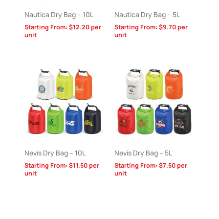
Nautica Dry Bag – 10L
Nautica Dry Bag – 5L
Starting From:
$
12.20
per
Starting From:
$
9.70
per
unit
unit
Nevis Dry Bag – 10L
Nevis Dry Bag – 5L
Starting From:
$
11.50
per
Starting From:
$
7.50
per
unit
unit