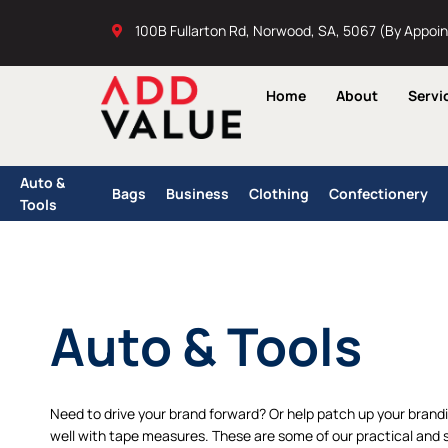
Skip
100B Fullarton Rd, Norwood, SA, 5067 (By Appoi
to
content
Home
About
Servi
Auto &
Bags
Business
Clothing
Confectionery
Tools
Auto & Tools
Need to drive your brand forward? Or help patch up your brand
well with tape measures. These are some of our practical and s