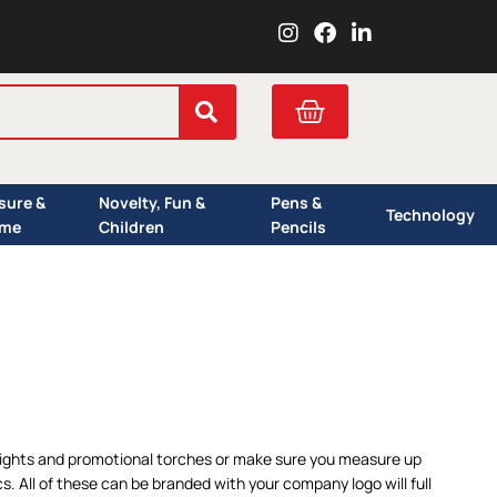
I
F
L
n
a
i
s
c
n
t
e
k
Cart
a
b
e
g
o
d
r
o
i
a
k
n
isure &
Novelty, Fun &
Pens &
m
Technology
me
Children
Pencils
 lights and promotional torches or make sure you measure up
 All of these can be branded with your company logo will full