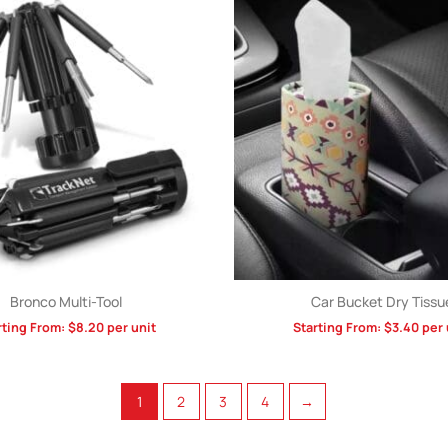
Bronco Multi-Tool
Car Bucket Dry Tissu
rting From:
$
8.20
per unit
Starting From:
$
3.40
per 
1
2
3
4
→