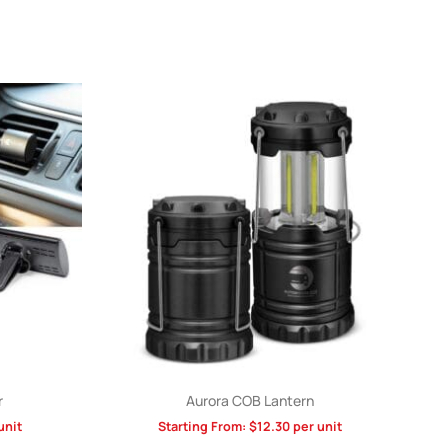
r
Aurora COB Lantern
unit
Starting From:
$
12.30
per unit