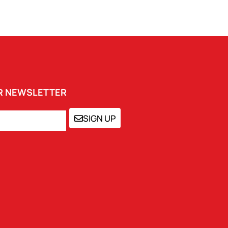
UR NEWSLETTER
SIGN UP