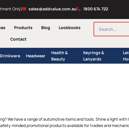
ntment Only)
sales@addvalue.com.au
1800 674 722
SEARCH
ces
Products
Blog
Lookbooks
Contact
Health &
Keyrings &
Le
Drinkware
Headwear
Beauty
Lanyards
Ho
ing? We have a range of automotive items and tools. Shine a light with
afety-minded promotional products available for tradies and mechanics.