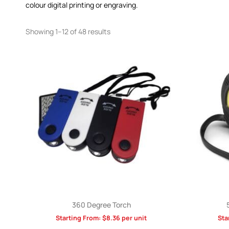
colour digital printing or engraving.
Showing 1–12 of 48 results
360 Degree Torch
Starting From:
$
8.36
per unit
Sta