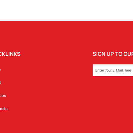
CKLINKS
SIGN UP TO O
EMAIL
e
t
ces
ucts