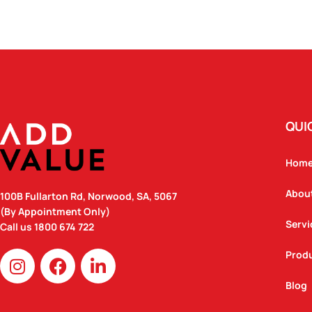
QUI
Hom
Abou
100B Fullarton Rd, Norwood, SA, 5067
(By Appointment Only)
Servi
Call us
1800 674 722
I
F
L
Prod
n
a
i
Blog
s
c
n
t
e
k