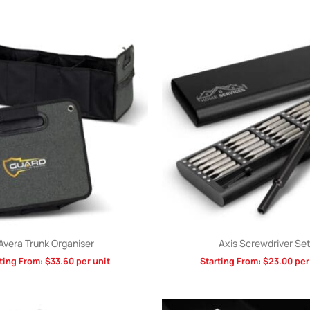
Avera Trunk Organiser
Axis Screwdriver Se
ting From:
$
33.60
per unit
Starting From:
$
23.00
per