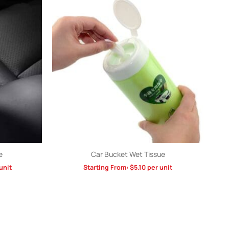
e
Car Bucket Wet Tissue
unit
Starting From:
$
5.10
per unit