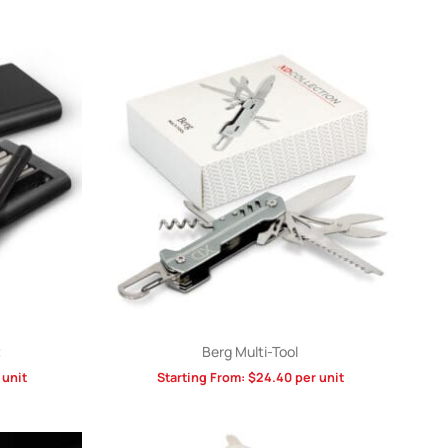
t
Berg Multi-Tool
 unit
Starting From:
$
24.40
per unit