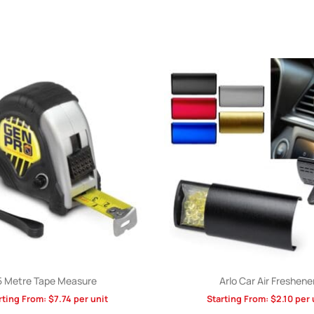
5 Metre Tape Measure
Arlo Car Air Freshene
rting From:
$
7.74
per unit
Starting From:
$
2.10
per 