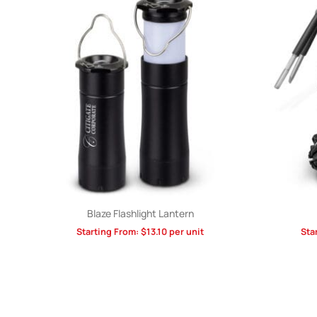
Blaze Flashlight Lantern
Starting From:
$
13.10
per unit
Sta