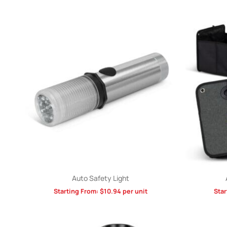
Auto Safety Light
Starting From:
$
10.94
per unit
Star