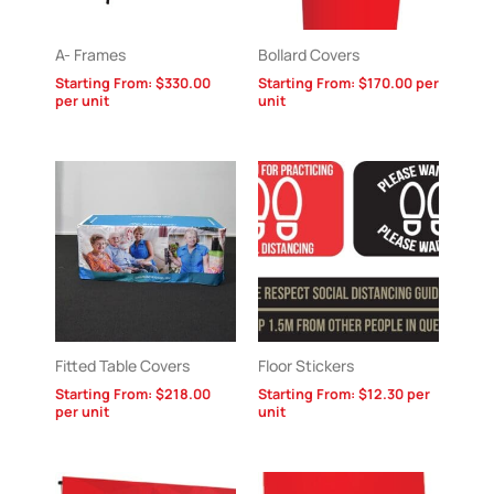
A- Frames
Bollard Covers
Starting From:
$
330.00
Starting From:
$
170.00
per
per unit
unit
Fitted Table Covers
Floor Stickers
Starting From:
$
218.00
Starting From:
$
12.30
per
per unit
unit