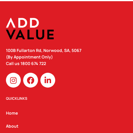
100B Fullarton Rd, Norwood, SA, 5067
(By Appointment Only)
Call us
1800 674 722
I
F
L
n
a
i
s
c
n
t
e
k
QUICKLINKS
a
b
e
g
o
d
Home
r
o
i
a
k
n
About