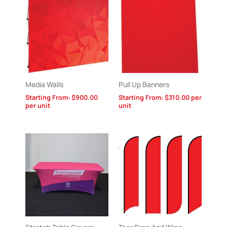
Media Walls
Pull Up Banners
Starting From:
$
900.00
Starting From:
$
310.00
per
per unit
unit