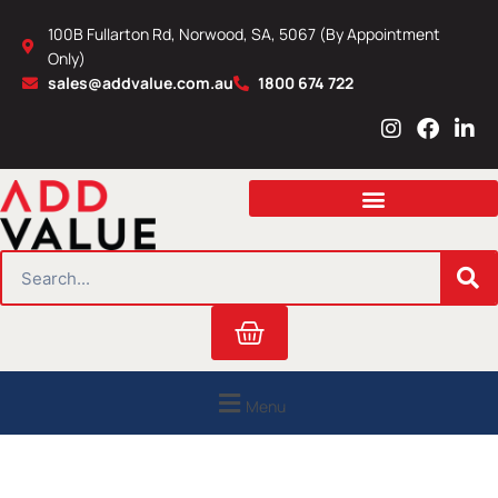
Skip
100B Fullarton Rd, Norwood, SA, 5067 (By Appointment
to
Only)
content
sales@addvalue.com.au
1800 674 722
I
F
L
n
a
i
s
c
n
t
e
k
a
b
e
g
o
d
r
o
i
SEARCH
a
k
n
m
Cart
Menu