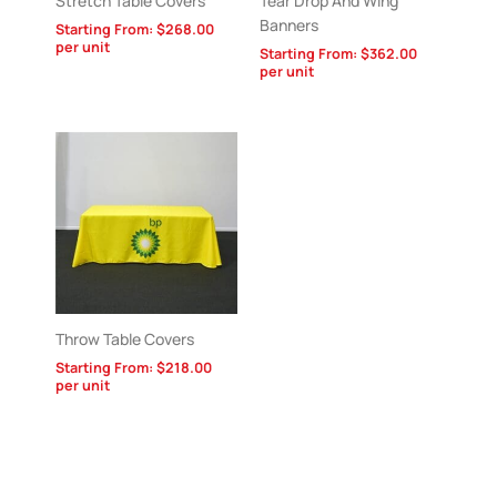
Stretch Table Covers
Tear Drop And Wing
Banners
Starting From:
$
268.00
per unit
Starting From:
$
362.00
per unit
Throw Table Covers
Starting From:
$
218.00
per unit