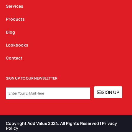
m
Services
Products
Blog
Lookbooks
Contact
SIGN UP TO OUR NEWSLETTER
EMAIL
SIGN UP
Copyright Add Value 2024. All Rights Reserved | Privacy
Policy​