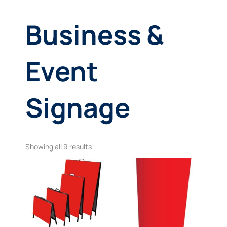
Business &
Event
Signage
Showing all 9 results