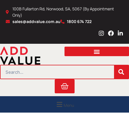
Skip
100B Fullarton Rd, Norwood, SA, 5067 (By Appointment
to
Only)
content
sales@addvalue.com.au
1800 674 722
I
F
L
n
a
i
s
c
n
t
e
k
a
b
e
g
o
d
r
o
i
SEARCH
a
k
n
m
Cart
Menu