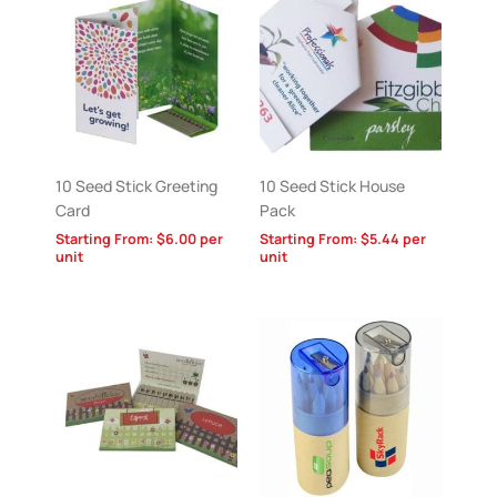
10 Seed Stick Greeting
10 Seed Stick House
Card
Pack
Starting From:
$
6.00
per
Starting From:
$
5.44
per
unit
unit