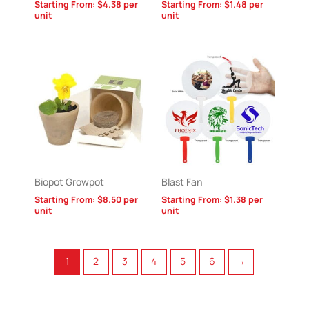
Starting From:
$
4.38
per
Starting From:
$
1.48
per
unit
unit
Biopot Growpot
Blast Fan
Starting From:
$
8.50
per
Starting From:
$
1.38
per
unit
unit
1
2
3
4
5
6
→