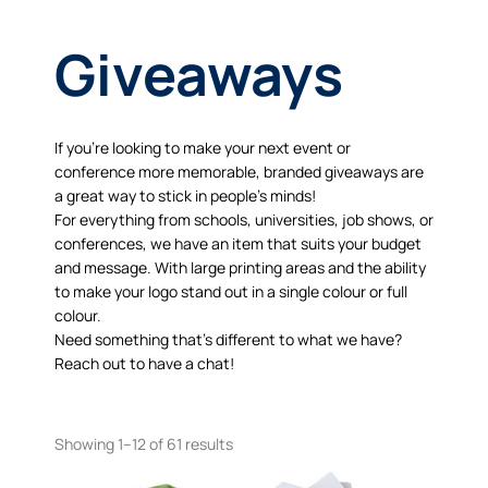
Giveaways
If you’re looking to make your next event or
conference more memorable, branded giveaways are
a great way to stick in people’s minds!
For everything from schools, universities, job shows, or
conferences, we have an item that suits your budget
and message. With large printing areas and the ability
to make your logo stand out in a single colour or full
colour.
Need something that’s different to what we have?
Reach out to have a chat!
Showing 1–12 of 61 results