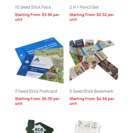
10 Seed Stick Pack
2 in 1 Pencil Set
Starting From:
$
3.96
per
Starting From:
$
2.52
per
unit
unit
3 Seed Stick Postcard
5 Seed Stick Bookmark
Starting From:
$
6.00
per
Starting From:
$
4.66
per
unit
unit