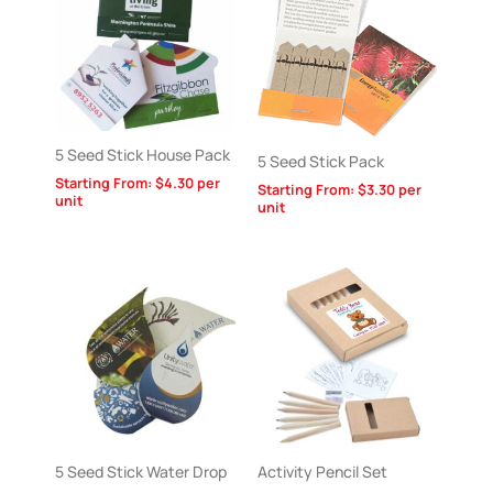
5 Seed Stick House Pack
5 Seed Stick Pack
Starting From:
$
4.30
per
Starting From:
$
3.30
per
unit
unit
5 Seed Stick Water Drop
Activity Pencil Set