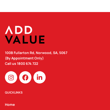
100B Fullarton Rd, Norwood, SA, 5067
(By Appointment Only)
Call us
1800 674 722
I
F
L
n
a
i
s
c
n
t
e
k
QUICKLINKS
a
b
e
g
o
d
Home