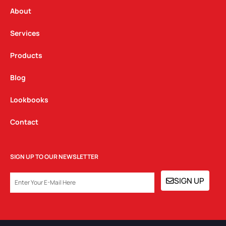
r
o
i
a
k
n
About
m
Services
Products
Blog
Lookbooks
Contact
SIGN UP TO OUR NEWSLETTER
EMAIL
SIGN UP