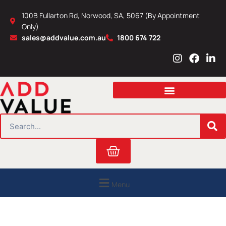
Skip
100B Fullarton Rd, Norwood, SA, 5067 (By Appointment
to
Only)
content
sales@addvalue.com.au
1800 674 722
I
F
L
n
a
i
s
c
n
t
e
k
a
b
e
g
o
d
r
o
i
SEARCH
a
k
n
m
Cart
Menu