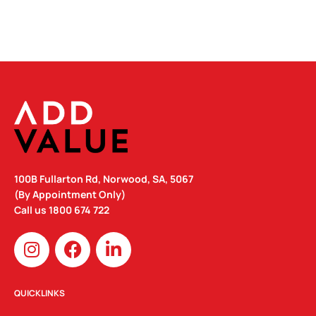
100B Fullarton Rd, Norwood, SA, 5067
(By Appointment Only)
Call us
1800 674 722
I
F
L
n
a
i
s
c
n
t
e
k
QUICKLINKS
a
b
e