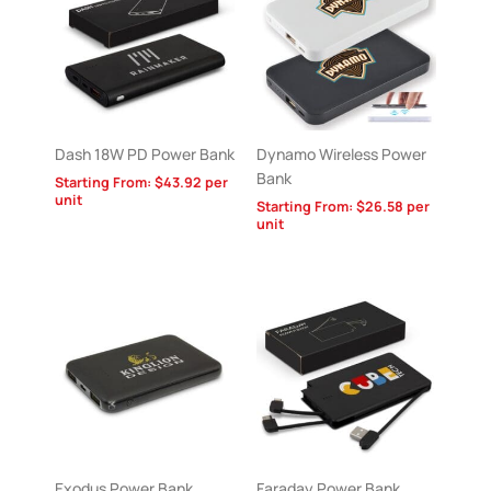
Dash 18W PD Power Bank
Dynamo Wireless Power
Bank
Starting From:
$
43.92
per
unit
Starting From:
$
26.58
per
unit
Exodus Power Bank
Faraday Power Bank