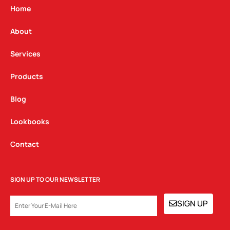
g
o
d
Home
r
o
i
a
k
n
About
m
Services
Products
Blog
Lookbooks
Contact
SIGN UP TO OUR NEWSLETTER
EMAIL
SIGN UP