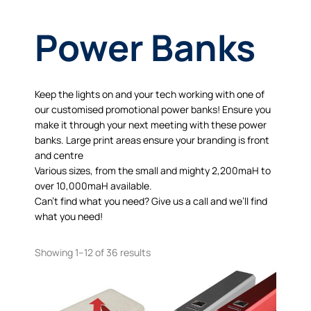
Power Banks
Keep the lights on and your tech working with one of
our customised promotional power banks! Ensure you
make it through your next meeting with these power
banks. Large print areas ensure your branding is front
and centre
Various sizes, from the small and mighty 2,200maH to
over 10,000maH available.
Can’t find what you need? Give us a call and we’ll find
what you need!
Showing 1–12 of 36 results