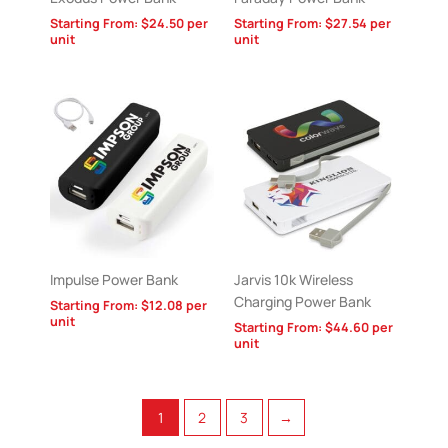
Starting From:
$
24.50
per
Starting From:
$
27.54
per
unit
unit
Impulse Power Bank
Jarvis 10k Wireless
Charging Power Bank
Starting From:
$
12.08
per
unit
Starting From:
$
44.60
per
unit
1
2
3
→