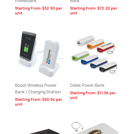
Powerbank
Bank
Starting From:
$
52.90
per
Starting From:
$
72.20
per
unit
unit
Boost Wireless Power
Dalek Power Bank
Bank / Charging Station
Starting From:
$
11.56
per
unit
Starting From:
$
50.94
per
unit