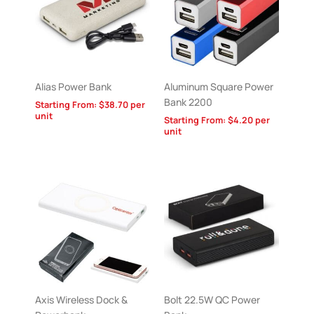
Alias Power Bank
Aluminum Square Power
Bank 2200
Starting From:
$
38.70
per
unit
Starting From:
$
4.20
per
unit
Axis Wireless Dock &
Bolt 22.5W QC Power