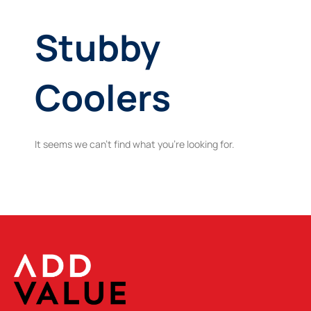
Stubby
Coolers
It seems we can't find what you're looking for.