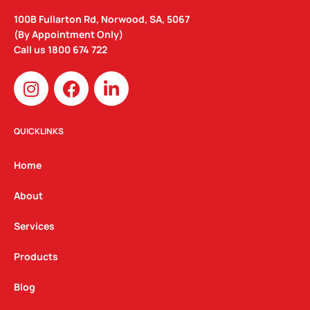
100B Fullarton Rd, Norwood, SA, 5067
(By Appointment Only)
Call us
1800 674 722
I
F
L
n
a
i
s
c
n
t
e
k
QUICKLINKS
a
b
e
g
o
d
Home
r
o
i
a
k
n
About
m
Services
Products
Blog