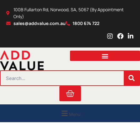
Skip
100B Fullarton Rd, Norwood, SA, 5067 (By Appointment
to
Only)
content
sales@addvalue.com.au
1800 674 722
I
F
L
n
a
i
s
c
n
t
e
k
a
b
e
g
o
d
r
o
i
SEARCH
a
k
n
m
Cart
Menu