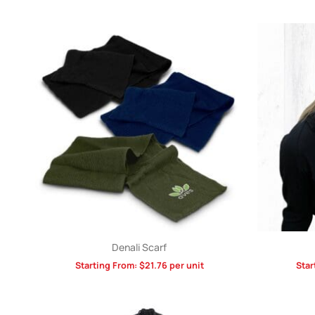
Denali Scarf
Starting From:
$
21.76
per unit
Star