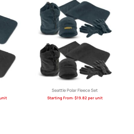
Seattle Polar Fleece Set
unit
Starting From:
$
19.82
per unit