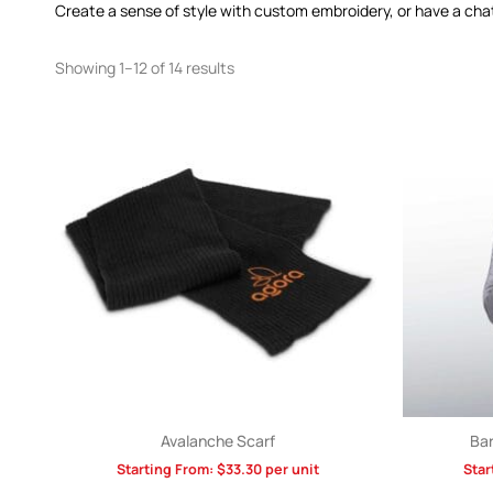
Create a sense of style with custom embroidery, or have a cha
Showing 1–12 of 14 results
Avalanche Scarf
Bar
Starting From:
$
33.30
per unit
Star