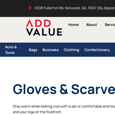
Skip
100B Fullarton Rd, Norwood, SA, 5067 (By Appoi
to
content
Home
About
Servi
Auto &
Bags
Business
Clothing
Confectionery
Tools
Gloves & Scarv
Stay warm while looking cool with a set or comfortable and fash
and your logo at the forefront.