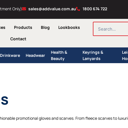
ntment Only)
sales@addvalue.com.au
1800 674 722
SEARCH
ces
Products
Blog
Lookbooks
Contact
Health &
Keyrings &
Le
Drinkware
Headwear
Beauty
Lanyards
Ho
es
ionable promotional gloves and scarves. From fleece scarves to luxuriou