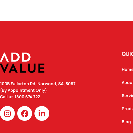
QUI
Hom
Abou
100B Fullarton Rd, Norwood, SA, 5067
(By Appointment Only)
Servi
Call us
1800 674 722
I
F
L
Prod
n
a
i
Blog
s
c
n
t
e
k