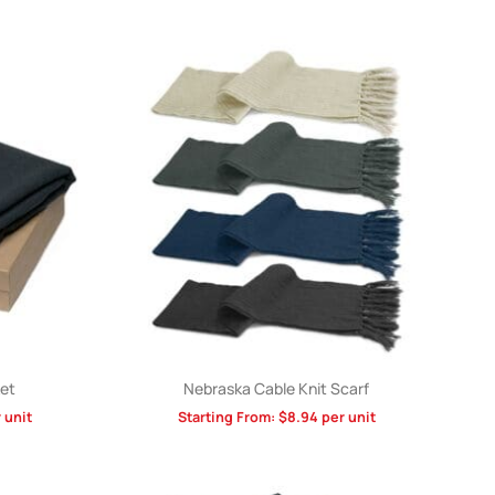
et
Nebraska Cable Knit Scarf
 unit
Starting From:
$
8.94
per unit