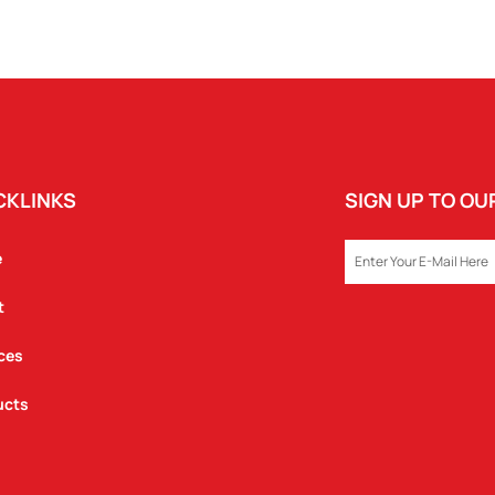
CKLINKS
SIGN UP TO O
EMAIL
e
t
ces
ucts