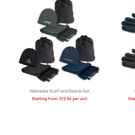
Nebraska Scarf and Beanie Set
Starting From:
$
15.84
per unit
Sta