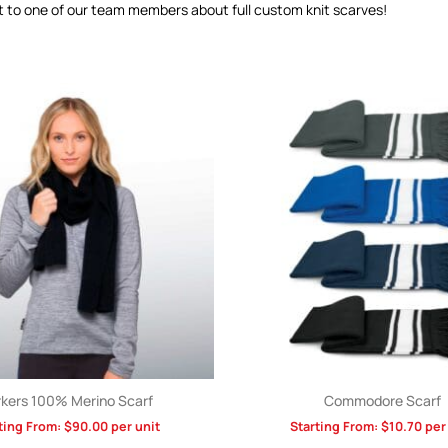
t to one of our team members about full custom knit scarves!
kers 100% Merino Scarf
Commodore Scarf
ting From:
$
90.00
per unit
Starting From:
$
10.70
per 