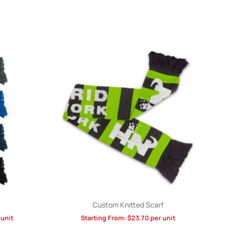
Custom Knitted Scarf
unit
Starting From:
$
23.70
per unit