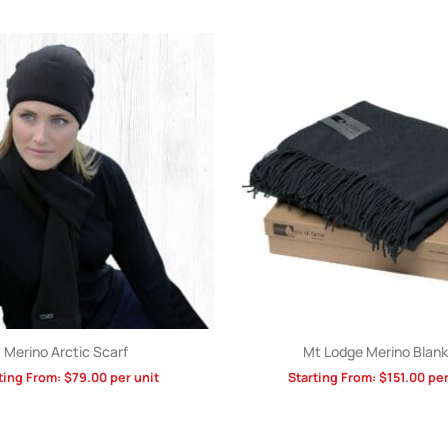
Merino Arctic Scarf
Mt Lodge Merino Blank
ting From:
$
79.00
per unit
Starting From:
$
151.00
per