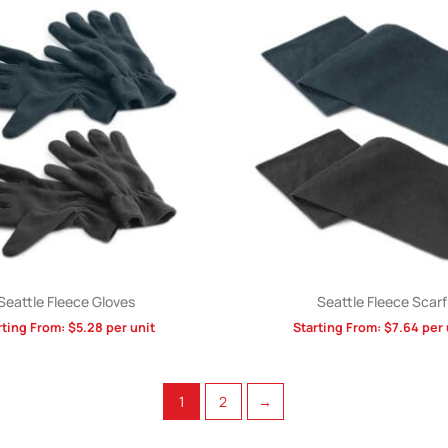
Seattle Fleece Gloves
Seattle Fleece Scarf
rting From:
$
5.28
per unit
Starting From:
$
7.64
per 
1
2
→