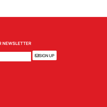
UR NEWSLETTER
SIGN UP