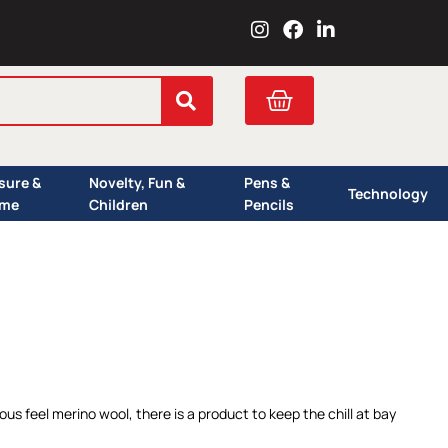
I
F
L
n
a
i
s
c
n
t
e
k
Cart
a
b
e
g
o
d
r
o
i
a
k
n
isure &
Novelty, Fun &
Pens &
m
Technology
me
Children
Pencils
s feel merino wool, there is a product to keep the chill at bay