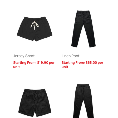
Jersey Short
Linen Pant
Starting From:
$
19.90
per
Starting From:
$
65.00
per
unit
unit