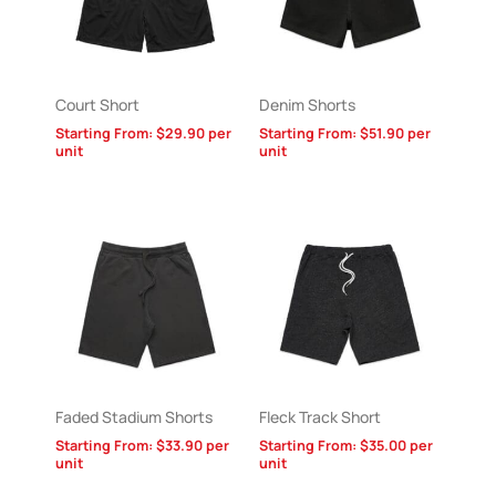
Court Short
Denim Shorts
Starting From:
$
29.90
per
Starting From:
$
51.90
per
unit
unit
Faded Stadium Shorts
Fleck Track Short
Starting From:
$
33.90
per
Starting From:
$
35.00
per
unit
unit