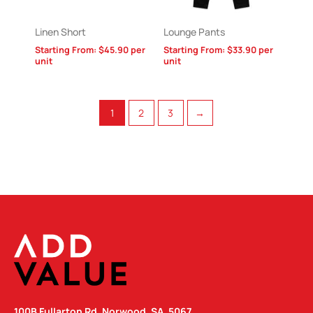
Linen Short
Lounge Pants
Starting From:
$
45.90
per
Starting From:
$
33.90
per
unit
unit
1
2
3
→
100B Fullarton Rd, Norwood, SA, 5067