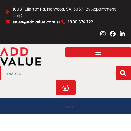
Skip
100B Fullarton Rd, Norwood, SA, 5067 (By Appointment
to
Only)
content
sales@addvalue.com.au
1800 674 722
I
F
L
n
a
i
s
c
n
t
e
k
a
b
e
g
o
d
r
o
i
SEARCH
a
k
n
m
Cart
Menu