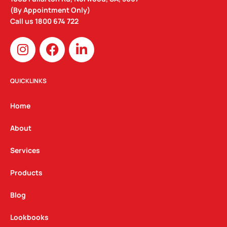
(By Appointment Only)
Call us
1800 674 722
I
F
L
n
a
i
s
c
n
t
e
k
QUICKLINKS
a
b
e
g
o
d
Home
r
o
i
a
k
n
About
m
Services
Products
Blog
Lookbooks