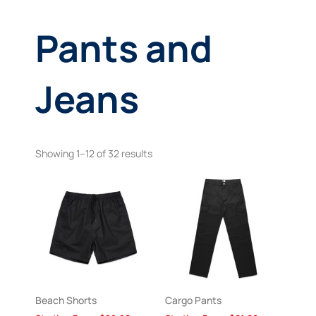
Pants and
Jeans
Showing 1–12 of 32 results
Beach Shorts
Cargo Pants