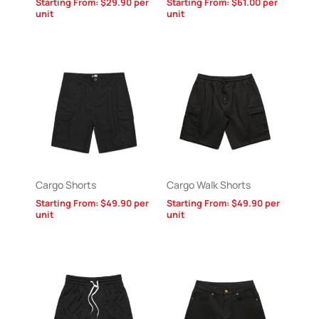
Starting From:
$
29.90
per
Starting From:
$
61.00
per
unit
unit
Cargo Shorts
Cargo Walk Shorts
Starting From:
$
49.90
per
Starting From:
$
49.90
per
unit
unit