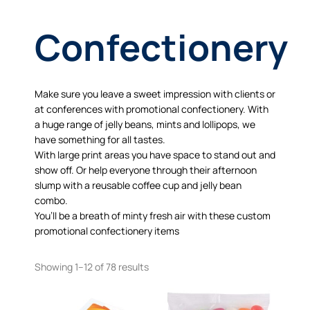
Confectionery
Make sure you leave a sweet impression with clients or
at conferences with promotional confectionery. With
a huge range of jelly beans, mints and lollipops, we
have something for all tastes.
With large print areas you have space to stand out and
show off. Or help everyone through their afternoon
slump with a reusable coffee cup and jelly bean
combo.
You’ll be a breath of minty fresh air with these custom
promotional confectionery items
Showing 1–12 of 78 results