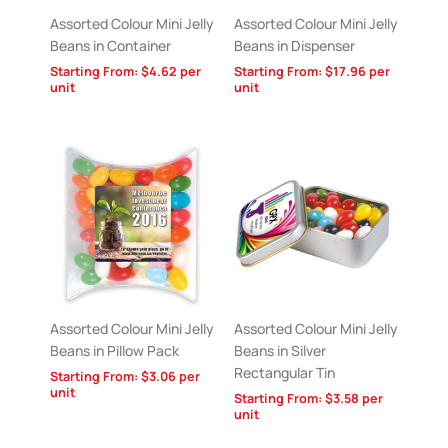
Assorted Colour Mini Jelly
Assorted Colour Mini Jelly
Beans in Container
Beans in Dispenser
Starting From:
$
4.62
per
Starting From:
$
17.96
per
unit
unit
Assorted Colour Mini Jelly
Assorted Colour Mini Jelly
Beans in Pillow Pack
Beans in Silver
Rectangular Tin
Starting From:
$
3.06
per
unit
Starting From:
$
3.58
per
unit