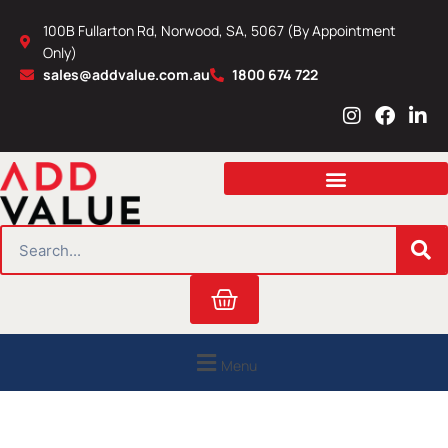
Skip
100B Fullarton Rd, Norwood, SA, 5067 (By Appointment
to
Only)
content
sales@addvalue.com.au
1800 674 722
I
F
L
n
a
i
s
c
n
t
e
k
a
b
e
g
o
d
r
o
i
SEARCH
a
k
n
m
Cart
Menu