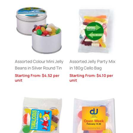
Assorted Colour Mini Jelly
Assorted Jelly Party Mix
Beans in Silver Round Tin
in 180g Cello Bag
Starting From:
$
4.52
per
Starting From:
$
4.10
per
unit
unit