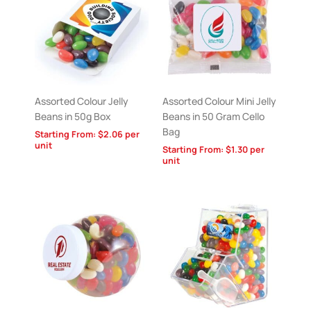
Assorted Colour Jelly
Assorted Colour Mini Jelly
Beans in 50g Box
Beans in 50 Gram Cello
Bag
Starting From:
$
2.06
per
unit
Starting From:
$
1.30
per
unit