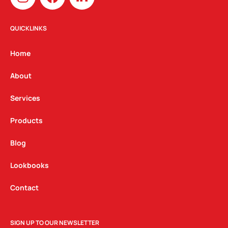
n
a
i
s
c
n
t
e
k
QUICKLINKS
a
b
e
g
o
d
Home
r
o
i
a
k
n
About
m
Services
Products
Blog
Lookbooks
Contact
SIGN UP TO OUR NEWSLETTER