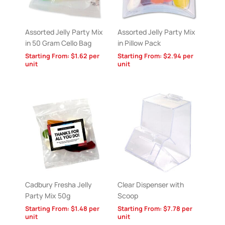
Assorted Jelly Party Mix
Assorted Jelly Party Mix
in 50 Gram Cello Bag
in Pillow Pack
Starting From:
$
1.62
per
Starting From:
$
2.94
per
unit
unit
Cadbury Fresha Jelly
Clear Dispenser with
Party Mix 50g
Scoop
Starting From:
$
1.48
per
Starting From:
$
7.78
per
unit
unit