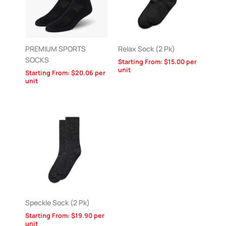
PREMIUM SPORTS
Relax Sock (2 Pk)
SOCKS
Starting From:
$
15.00
per
unit
Starting From:
$
20.06
per
unit
Speckle Sock (2 Pk)
Starting From:
$
19.90
per
unit