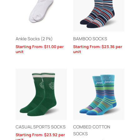
Ankle Socks (2 Pk)
BAMBOO SOCKS
Starting From:
$
11.00
per
Starting From:
$
23.36
per
unit
unit
CASUAL SPORTS SOCKS
COMBED COTTON
SOCKS
Starting From:
$
23.92
per
unit