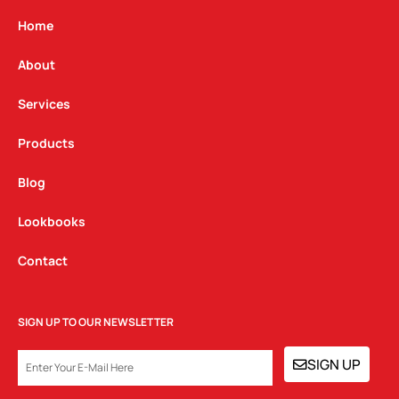
a
b
e
g
o
d
Home
r
o
i
a
k
n
About
m
Services
Products
Blog
Lookbooks
Contact
SIGN UP TO OUR NEWSLETTER
EMAIL
SIGN UP