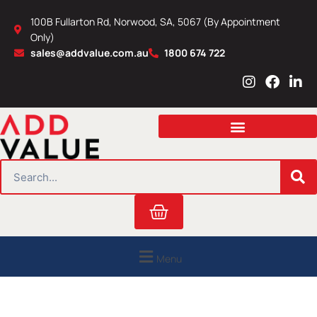
Skip
100B Fullarton Rd, Norwood, SA, 5067 (By Appointment
to
Only)
content
sales@addvalue.com.au
1800 674 722
I
F
L
n
a
i
s
c
n
t
e
k
a
b
e
g
o
d
r
o
i
SEARCH
a
k
n
m
Cart
Menu