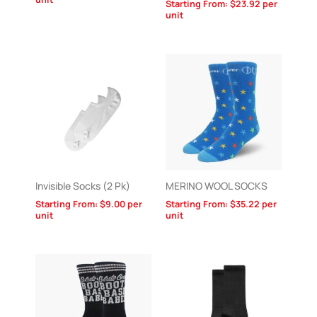
Starting From:
$
23.92
per
unit
Invisible Socks (2 Pk)
MERINO WOOL SOCKS
Starting From:
$
9.00
per
Starting From:
$
35.22
per
unit
unit