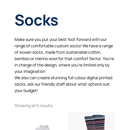
Socks
Make sure you put your best foot forward with our
range of comfortable custom socks! We have a range
of woven socks, made from sustainable cotton,
bamboo or merino wool for that comfort factor. You’re
in charge of the design, where you’re limited only by
your imagination
We also can create stunning full colour digital printed
socks, ask our friendly staff about what options suit
your budget!
Showing all 9 results