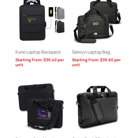
Kuno Laptop Backpack
Selwyn Laptop Bag
Starting From:
$
39.40
per
Starting From:
$
39.60
per
unit
unit