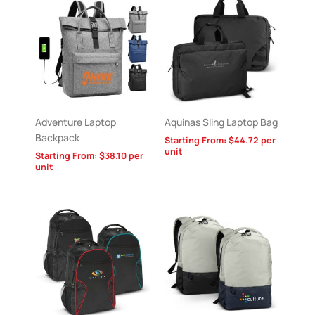
Adventure Laptop
Aquinas Sling Laptop Bag
Backpack
Starting From:
$
44.72
per
unit
Starting From:
$
38.10
per
unit