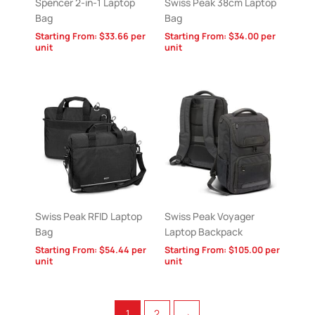
Spencer 2-in-1 Laptop
Swiss Peak 38cm Laptop
Bag
Bag
Starting From:
$
33.66
per
Starting From:
$
34.00
per
unit
unit
Swiss Peak RFID Laptop
Swiss Peak Voyager
Bag
Laptop Backpack
Starting From:
$
54.44
per
Starting From:
$
105.00
per
unit
unit
1
2
→