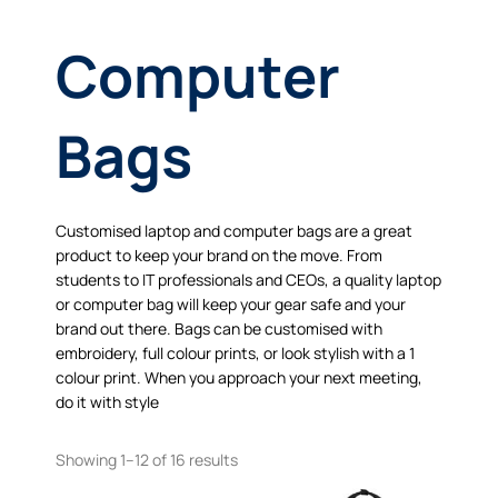
Computer
Bags
Customised laptop and computer bags are a great
product to keep your brand on the move. From
students to IT professionals and CEOs, a quality laptop
or computer bag will keep your gear safe and your
brand out there. Bags can be customised with
embroidery, full colour prints, or look stylish with a 1
colour print. When you approach your next meeting,
do it with style
Showing 1–12 of 16 results