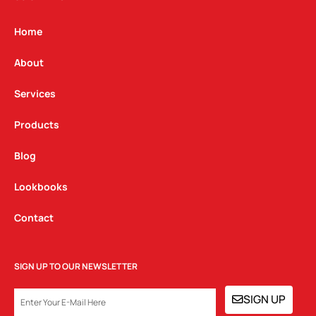
a
b
e
g
o
d
Home
r
o
i
a
k
n
About
m
Services
Products
Blog
Lookbooks
Contact
SIGN UP TO OUR NEWSLETTER
EMAIL
SIGN UP