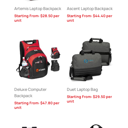
Artemis Laptop Backpack
Ascent Laptop Backpack
Starting From:
$
28.50
per
Starting From:
$
44.40
per
unit
unit
Deluxe Computer
Duet Laptop Bag
Backpack
Starting From:
$
29.50
per
unit
Starting From:
$
47.80
per
unit