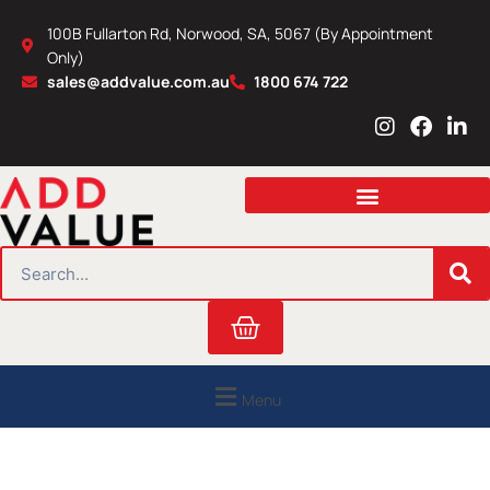
Skip
100B Fullarton Rd, Norwood, SA, 5067 (By Appointment
to
Only)
content
sales@addvalue.com.au
1800 674 722
I
F
L
n
a
i
s
c
n
t
e
k
a
b
e
g
o
d
r
o
i
SEARCH
a
k
n
m
Cart
Menu