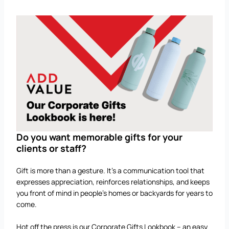
Do you want memorable gifts for your
clients or staff?
Gift is more than a gesture. It’s a communication tool that
expresses appreciation, reinforces relationships, and keeps
you front of mind in people’s homes or backyards for years to
come.
Hot off the press is our Corporate Gifts Lookbook – an easy