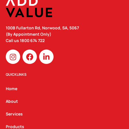
100B Fullarton Rd, Norwood, SA, 5067
(By Appointment Only)
Call us
1800 674 722
I
F
L
n
a
i
s
c
n
t
e
k
QUICKLINKS
a
b
e
g
o
d
Home
r
o
i
a
k
n
About
m
Services
Products