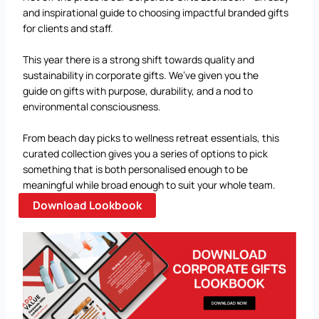
and inspirational guide to choosing impactful branded gifts
for clients and staff.
This year there is a strong shift towards quality and
sustainability in corporate gifts. We’ve given you the
guide on gifts with purpose, durability, and a nod to
environmental consciousness.
From beach day picks to wellness retreat essentials, this
curated collection gives you a series of options to pick
something that is both personalised enough to be
meaningful while broad enough to suit your whole team.
Download Lookbook