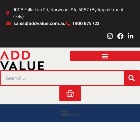
Skip
100B Fullarton Rd, Norwood, SA, 5067 (By Appointment
to
Only)
content
sales@addvalue.com.au
1800 674 722
I
F
L
n
a
i
s
c
n
t
e
k
a
b
e
g
o
d
r
o
i
SEARCH
a
k
n
m
Cart
Menu