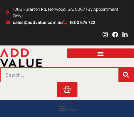
Skip
100B Fullarton Rd, Norwood, SA, 5067 (By Appointment
to
Only)
content
sales@addvalue.com.au
1800 674 722
I
F
L
n
a
i
s
c
n
t
e
k
a
b
e
g
o
d
r
o
i
SEARCH
a
k
n
m
Cart
Menu