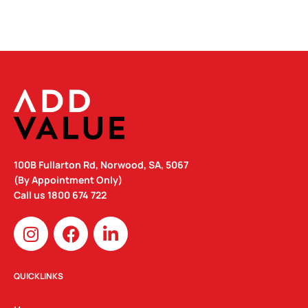
100B Fullarton Rd, Norwood, SA, 5067
(By Appointment Only)
Call us
1800 674 722
I
F
L
n
a
i
s
c
n
t
e
k
QUICKLINKS
a
b
e