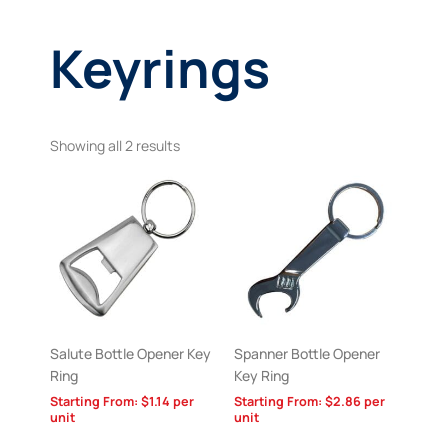
Keyrings
Showing all 2 results
Salute Bottle Opener Key
Spanner Bottle Opener
Ring
Key Ring
Starting From:
$
1.14
per
Starting From:
$
2.86
per
unit
unit