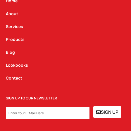
g
o
d
Home
r
o
i
a
k
n
About
m
Services
Products
Blog
Lookbooks
Contact
SIGN UP TO OUR NEWSLETTER
EMAIL
SIGN UP