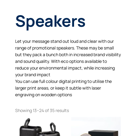
Speakers
Let your message stand out loud and clear with our
range of promotional speakers. These may be small
but they pack a bunch both in increased brand visibility
and sound quality. With eco options available to
reduce your environmental impact, while increasing
your brand impact
You can use full colour digital printing to utilise the
larger print areas, or keep it subtle with laser
engraving on wooden options
Showing 13–24 of 35 results