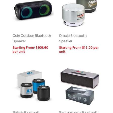
Odin Outdoor Bluetooth
Oracle Bluetooth
Speaker
Speaker
Starting From:
$
109.60
Starting From:
$
16.00
per
per unit
unit
Polaris Bluetooth
Santa Monica Bluetooth