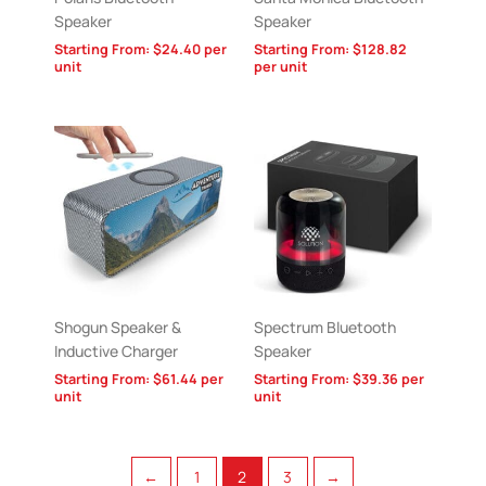
Speaker
Speaker
Starting From:
$
24.40
per
Starting From:
$
128.82
unit
per unit
Shogun Speaker &
Spectrum Bluetooth
Inductive Charger
Speaker
Starting From:
$
61.44
per
Starting From:
$
39.36
per
unit
unit
←
1
2
3
→