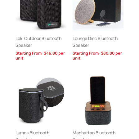
Loki Outdoor Bluetooth
Lounge Disc Bluetooth
Speaker
Speaker
Starting From:
$
46.00
per
Starting From:
$
80.00
per
unit
unit
Lumos Bluetooth
Manhattan Bluetooth