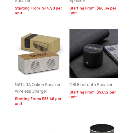
Speaker
Speaker
Starting From:
$
44.90
per
Starting From:
$
68.34
per
unit
unit
NATURA Oaken Speaker
OBI Bluetooth Speaker
Wireless Charger
Starting From:
$
53.52
per
unit
Starting From:
$
55.46
per
unit