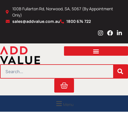
Skip
100B Fullarton Rd, Norwood, SA, 5067 (By Appointment
to
Only)
content
sales@addvalue.com.au
1800 674 722
I
F
L
n
a
i
s
c
n
t
e
k
a
b
e
g
o
d
r
o
i
SEARCH
a
k
n
m
Cart
Menu