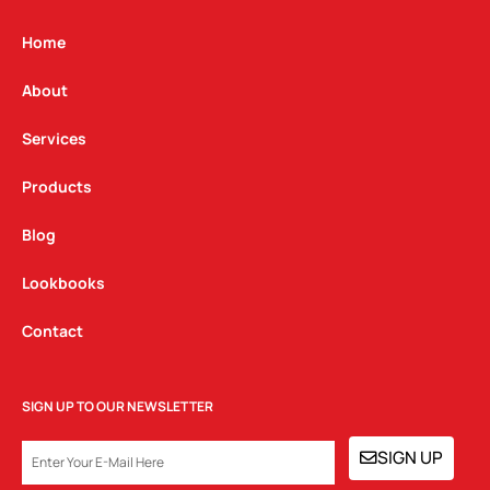
a
b
e
g
o
d
Home
r
o
i
a
k
n
About
m
Services
Products
Blog
Lookbooks
Contact
SIGN UP TO OUR NEWSLETTER
EMAIL
SIGN UP