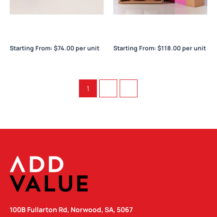
Frank Green Reusable Party
Frank Green The Essentials
Cups
Gift Set – Large
Starting From:
$
74.00
per unit
Starting From:
$
118.00
per unit
1
2
→
100B Fullarton Rd, Norwood, SA, 5067