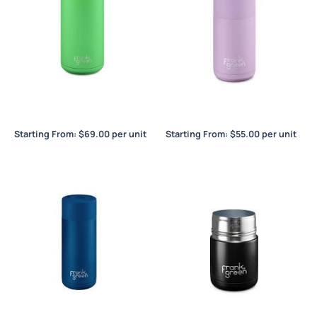
Frank Green Ceramic
Frank Green Ceramic
Reusable Bottle 34oz / 1L
Reusable Cup 12oz / 355ml
Starting From:
$
69.00
per unit
Starting From:
$
55.00
per unit