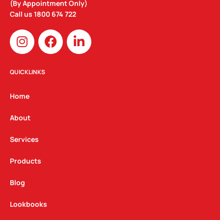
(By Appointment Only)
Call us
1800 674 722
I
F
L
n
a
i
s
c
n
t
e
k
QUICKLINKS
a
b
e
g
o
d
Home
r
o
i
a
k
n
About
m
Services
Products
Blog
Lookbooks