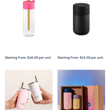
Frank Green Original Reusable
Frank Green Original Reusable
Bottle 25oz / 740ml
Cup 12oz / 340ml
Starting From:
$
48.00
per unit
Starting From:
$
45.00
per unit