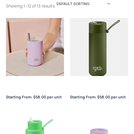
Showing 1–12 of 13 results
Frank Green 3-in-1 Insulated
Frank Green Ceramic
Drink Holder
Reusable Bottle 20oz / 595ml
Starting From:
$
58.00
per unit
Starting From:
$
58.00
per unit