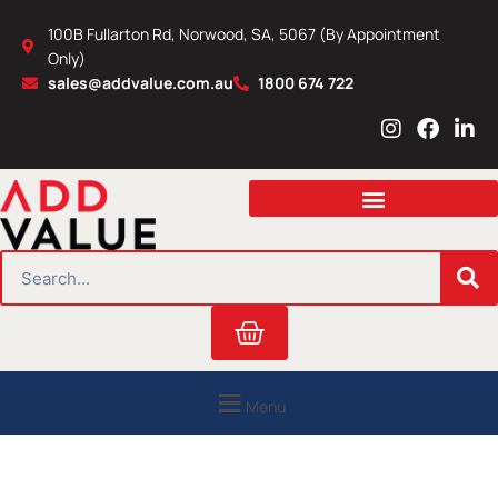
Skip
100B Fullarton Rd, Norwood, SA, 5067 (By Appointment
to
Only)
content
sales@addvalue.com.au
1800 674 722
I
F
L
n
a
i
s
c
n
t
e
k
a
b
e
g
o
d
r
o
i
SEARCH
a
k
n
m
Cart
Menu