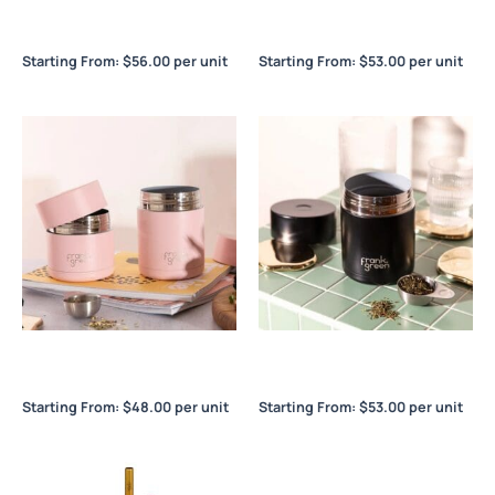
Frank Green Ceramic
Frank Green Ceramic
Reusable Cup 16oz / 475ml
Reusable Cup 8oz / 230ml
Starting From:
$
56.00
per unit
Starting From:
$
53.00
per unit
Frank Green Insulated Food
Frank Green Insulated Food
Container 10oz / 295ml
Container 16oz / 475ml
Starting From:
$
48.00
per unit
Starting From:
$
53.00
per unit