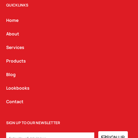
t
e
k
QUICKLINKS
a
b
e
g
o
d
Home
r
o
i
a
k
n
About
m
Services
Products
Blog
Lookbooks
Contact
SIGN UP TO OUR NEWSLETTER
EMAIL
SIGN UP