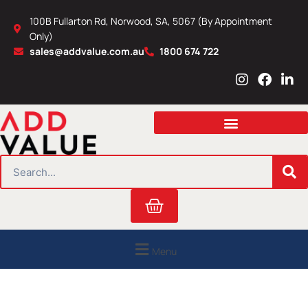
Skip
100B Fullarton Rd, Norwood, SA, 5067 (By Appointment
to
Only)
content
sales@addvalue.com.au
1800 674 722
I
F
L
n
a
i
s
c
n
t
e
k
a
b
e
g
o
d
r
o
i
SEARCH
a
k
n
m
Cart
Menu