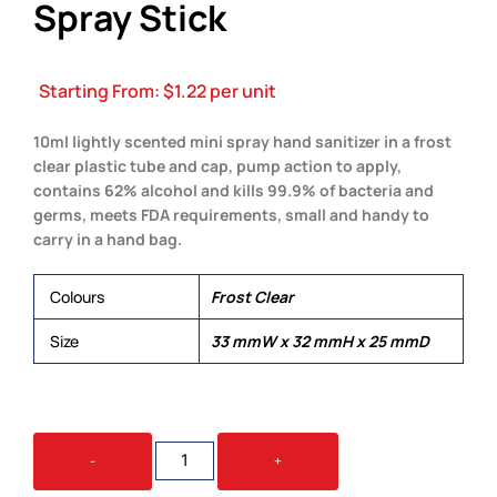
Spray Stick
Starting From:
$
1.22
per unit
10ml lightly scented mini spray hand sanitizer in a frost
clear plastic tube and cap, pump action to apply,
contains 62% alcohol and kills 99.9% of bacteria and
germs, meets FDA requirements, small and handy to
carry in a hand bag.
Colours
Frost Clear
Size
33 mmW x 32 mmH x 25 mmD
10ML
-
+
HAND
SANITISER