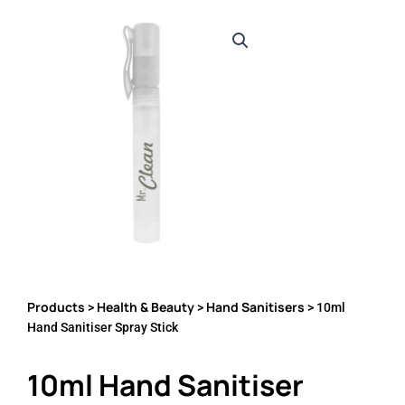
Products
Health & Beauty
Hand Sanitisers
>
>
> 10ml
Hand Sanitiser Spray Stick
10ml Hand Sanitiser