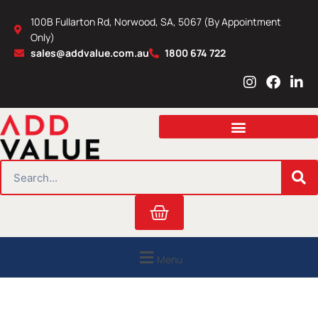
Skip
100B Fullarton Rd, Norwood, SA, 5067 (By Appointment
to
Only)
content
sales@addvalue.com.au
1800 674 722
I
F
L
n
a
i
s
c
n
t
e
k
a
b
e
g
o
d
r
o
i
SEARCH
a
k
n
m
Cart
Menu