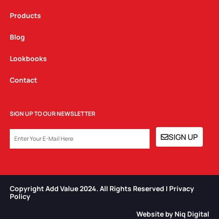
Products
Blog
Lookbooks
Contact
SIGN UP TO OUR NEWSLETTER
EMAIL
SIGN UP
Copyright Add Value 2024. All Rights Reserved | Privacy
Policy​
Website by Niq Digital