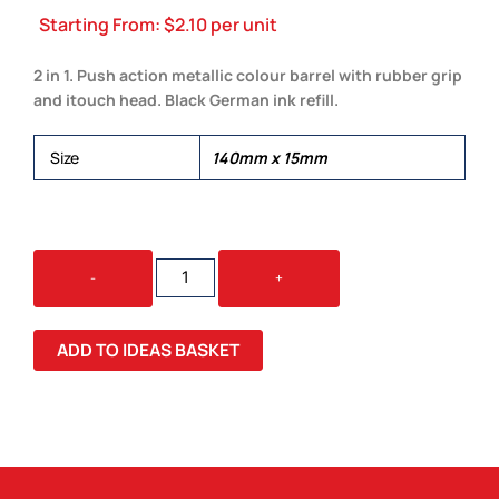
Starting From:
$
2.10
per unit
2 in 1. Push action metallic colour barrel with rubber grip
and itouch head. Black German ink refill.
Size
140mm x 15mm
2
-
+
IN
1
STYLUS
ADD TO IDEAS BASKET
PEN
QUANTITY