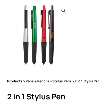
Products
Pens & Pencils
Stylus Pens
>
>
> 2 in 1 Stylus Pen
2 in 1 Stylus Pen