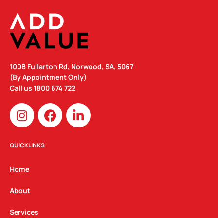
100B Fullarton Rd, Norwood, SA, 5067
(By Appointment Only)
Call us
1800 674 722
I
F
L
n
a
i
s
c
n
t
e
k
QUICKLINKS
a
b
e
g
o
d
Home
r
o
i
a
k
n
About
m
Services