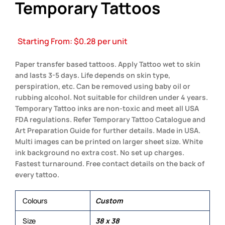
Temporary Tattoos
Starting From:
$
0.28
per unit
Paper transfer based tattoos. Apply Tattoo wet to skin
and lasts 3-5 days. Life depends on skin type,
perspiration, etc. Can be removed using baby oil or
rubbing alcohol. Not suitable for children under 4 years.
Temporary Tattoo inks are non-toxic and meet all USA
FDA regulations. Refer Temporary Tattoo Catalogue and
Art Preparation Guide for further details. Made in USA.
Multi images can be printed on larger sheet size. White
ink background no extra cost. No set up charges.
Fastest turnaround. Free contact details on the back of
every tattoo.
Colours
Custom
Size
38 x 38