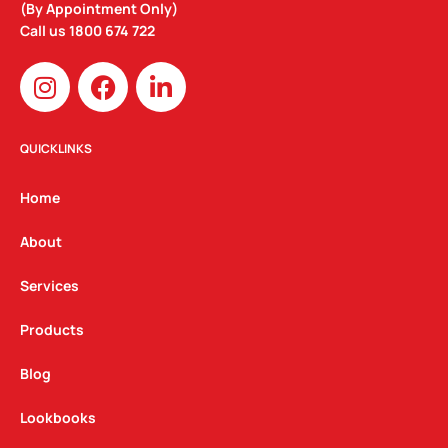
(By Appointment Only)
Call us
1800 674 722
I
F
L
n
a
i
s
c
n
t
e
k
QUICKLINKS
a
b
e
g
o
d
Home
r
o
i
a
k
n
About
m
Services
Products
Blog
Lookbooks