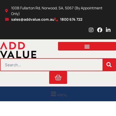
Skip
100B Fullarton Rd, Norwood, SA, 5067 (By Appointment
to
Only)
content
sales@addvalue.com.au
1800 674 722
I
F
L
n
a
i
s
c
n
t
e
k
a
b
e
g
o
d
r
o
i
SEARCH
a
k
n
m
Cart
Menu