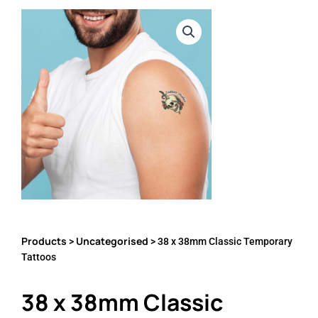
Products
Uncategorised
>
> 38 x 38mm Classic Temporary
Tattoos
38 x 38mm Classic