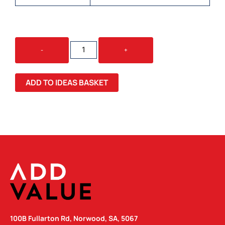
38
-
+
X
38MM
CLASSIC
ADD TO IDEAS BASKET
TEMPORARY
TATTOOS
QUANTITY
100B Fullarton Rd, Norwood, SA, 5067