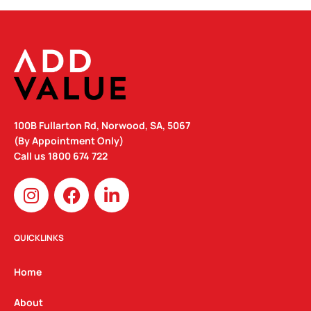
100B Fullarton Rd, Norwood, SA, 5067
(By Appointment Only)
Call us
1800 674 722
I
F
L
n
a
i
s
c
n
t
e
k
QUICKLINKS
a
b
e
g
o
d
Home
r
o
i
a
k
n
About