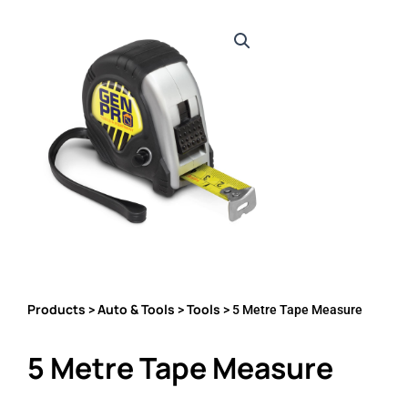
Products
Auto & Tools
Tools
>
>
> 5 Metre Tape Measure
5 Metre Tape Measure