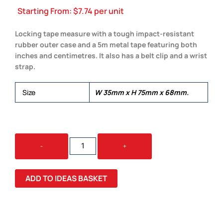
Starting From:
$
7.74
per unit
Locking tape measure with a tough impact-resistant
rubber outer case and a 5m metal tape featuring both
inches and centimetres. It also has a belt clip and a wrist
strap.
Size
W 35mm x H 75mm x 68mm.
5
-
+
METRE
TAPE
MEASURE
ADD TO IDEAS BASKET
QUANTITY