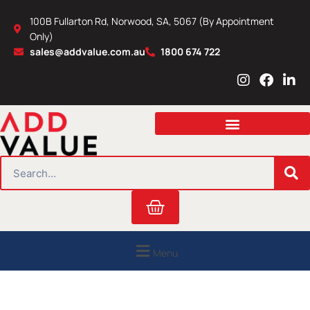
Skip
100B Fullarton Rd, Norwood, SA, 5067 (By Appointment
to
Only)
content
sales@addvalue.com.au
1800 674 722
I
F
L
n
a
i
s
c
n
t
e
k
a
b
e
g
o
d
r
o
i
SEARCH
a
k
n
m
Cart
Menu