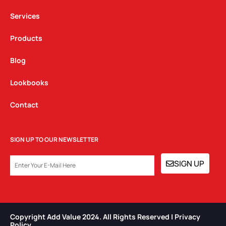
m
Services
Products
Blog
Lookbooks
Contact
SIGN UP TO OUR NEWSLETTER
EMAIL
SIGN UP
Copyright Add Value 2024. All Rights Reserved | Privacy
Policy​