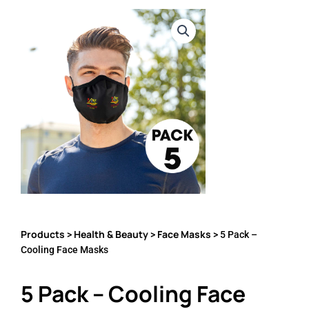
Products
Health & Beauty
Face Masks
>
>
> 5 Pack –
Cooling Face Masks
5 Pack – Cooling Face