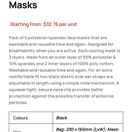
Masks
Starting From:
$
32.76
per unit
Pack of 5 polyester/spandex face masks that are
washable and reusable time and again. Designed for
breathability when you are active. Each cooling mask is
3 layers. Made from an outer layer of 90% polyester &
10% spandex and 2 inner layers of 100% poly cotton.
Washable and reusable time and again. For an extra
comfortable fit two black elastic over ear straps are
adjustable in length using a simple slide mechanism. A
squeeze tight, secure nose clip provides better
protection against the possible transfer of airborne
particles.
Colours
Black
Bag: 230 x 165mm (LxW); Mask: