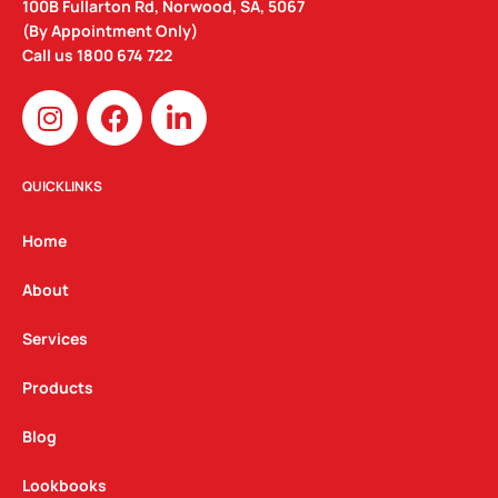
100B Fullarton Rd, Norwood, SA, 5067
(By Appointment Only)
Call us
1800 674 722
I
F
L
n
a
i
s
c
n
t
e
k
QUICKLINKS
a
b
e
g
o
d
Home
r
o
i
a
k
n
About
m
Services
Products
Blog
Lookbooks