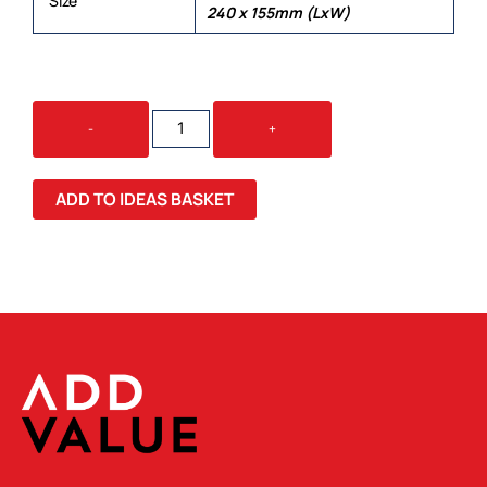
Size
240 x 155mm (LxW)
5
-
+
PACK
-
COOLING
ADD TO IDEAS BASKET
FACE
MASKS
QUANTITY