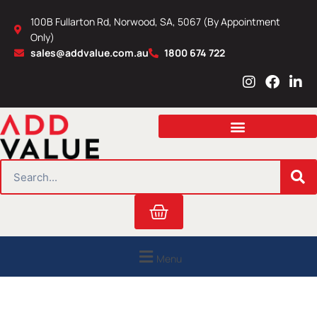
Skip
100B Fullarton Rd, Norwood, SA, 5067 (By Appointment
to
Only)
content
sales@addvalue.com.au
1800 674 722
I
F
L
n
a
i
s
c
n
t
e
k
a
b
e
g
o
d
r
o
i
SEARCH
a
k
n
m
Cart
Menu