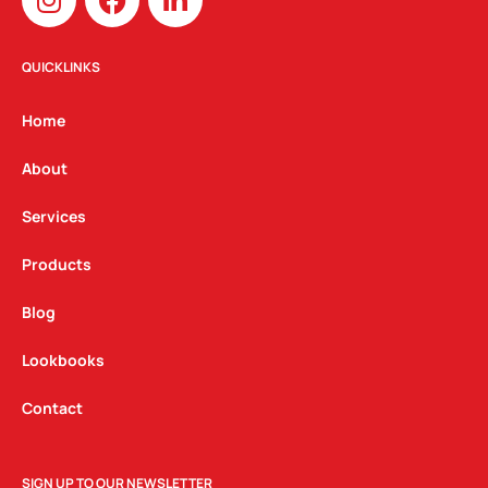
n
a
i
s
c
n
t
e
k
QUICKLINKS
a
b
e
g
o
d
Home
r
o
i
a
k
n
About
m
Services
Products
Blog
Lookbooks
Contact
SIGN UP TO OUR NEWSLETTER