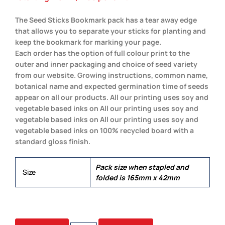
The Seed Sticks Bookmark pack has a tear away edge
that allows you to separate your sticks for planting and
keep the bookmark for marking your page.
Each order has the option of full colour print to the
outer and inner packaging and choice of seed variety
from our website. Growing instructions, common name,
botanical name and expected germination time of seeds
appear on all our products. All our printing uses soy and
vegetable based inks on All our printing uses soy and
vegetable based inks on All our printing uses soy and
vegetable based inks on 100% recycled board with a
standard gloss finish.
Pack size when stapled and
Size
folded is 165mm x 42mm
5