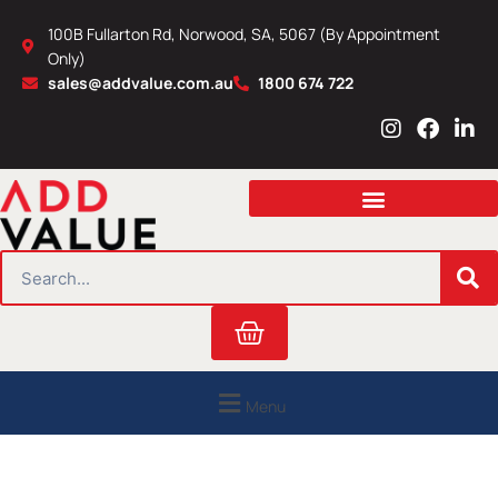
Skip
100B Fullarton Rd, Norwood, SA, 5067 (By Appointment
to
Only)
content
sales@addvalue.com.au
1800 674 722
I
F
L
n
a
i
s
c
n
t
e
k
a
b
e
g
o
d
r
o
i
SEARCH
a
k
n
m
Cart
Menu