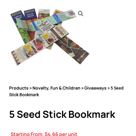
Products
Novelty, Fun & Children
Giveaways
>
>
> 5 Seed
Stick Bookmark
5 Seed Stick Bookmark
Starting From:
$
4.66
per unit