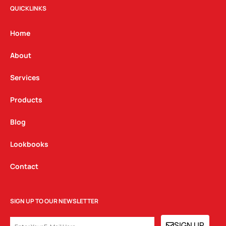
t
e
k
QUICKLINKS
a
b
e
g
o
d
Home
r
o
i
a
k
n
About
m
Services
Products
Blog
Lookbooks
Contact
SIGN UP TO OUR NEWSLETTER
EMAIL
SIGN UP