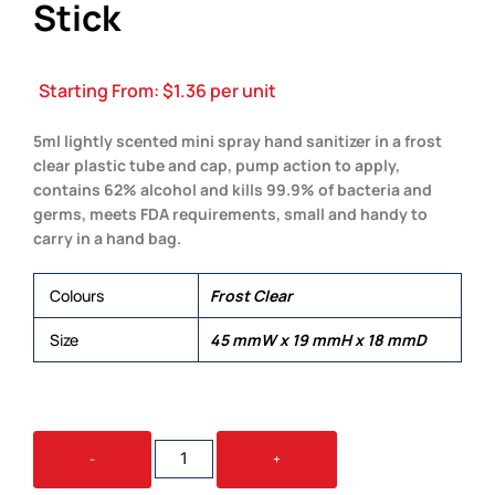
Stick
Starting From:
$
1.36
per unit
5ml lightly scented mini spray hand sanitizer in a frost
clear plastic tube and cap, pump action to apply,
contains 62% alcohol and kills 99.9% of bacteria and
germs, meets FDA requirements, small and handy to
carry in a hand bag.
Colours
Frost Clear
Size
45 mmW x 19 mmH x 18 mmD
5ML
-
+
HAND
SANITISER