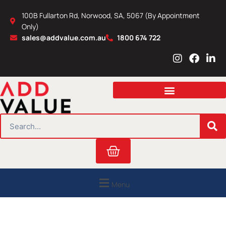
Skip
100B Fullarton Rd, Norwood, SA, 5067 (By Appointment
to
Only)
content
sales@addvalue.com.au
1800 674 722
I
F
L
n
a
i
s
c
n
t
e
k
a
b
e
g
o
d
r
o
i
SEARCH
a
k
n
m
Cart
Menu