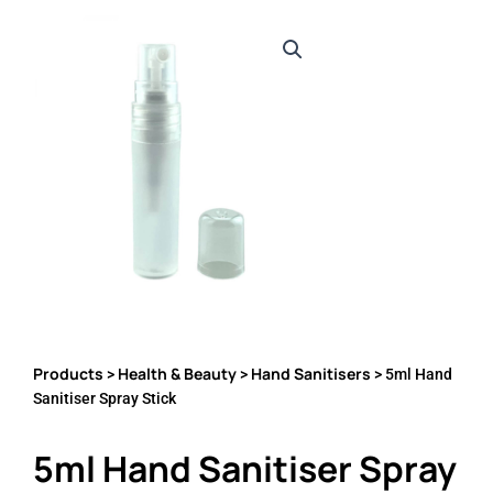
Products
Health & Beauty
Hand Sanitisers
>
>
> 5ml Hand
Sanitiser Spray Stick
5ml Hand Sanitiser Spray