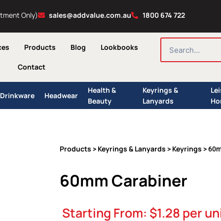
ntment Only)
sales@addvalue.com.au
1800 674 722
SEARCH
ces
Products
Blog
Lookbooks
Contact
Health &
Keyrings &
Le
Drinkware
Headwear
Beauty
Lanyards
Ho
Products
Keyrings & Lanyards
Keyrings
>
>
> 60m
60mm Carabiner
Starting From:
$
1.28
per un