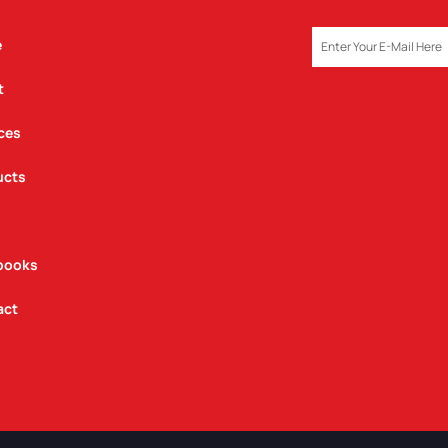
EMAIL
e
t
ces
ucts
books
act