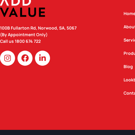
Hom
Abou
100B Fullarton Rd, Norwood, SA, 5067
(By Appointment Only)
Servi
Call us
1800 674 722
I
F
L
Prod
n
a
i
Blog
s
c
n
t
e
k
Look
a
b
e
g
o
d
Cont
r
o
i
a
k
n
m