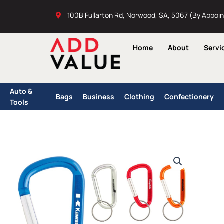
Skip
100B Fullarton Rd, Norwood, SA, 5067 (By Appoi
to
content
Home
About
Servi
Auto &
Bags
Business
Clothing
Confectionery
Tools