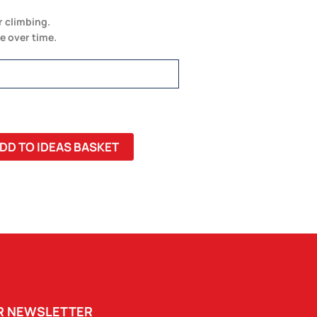
r climbing.
e over time.
DD TO IDEAS BASKET
UR NEWSLETTER