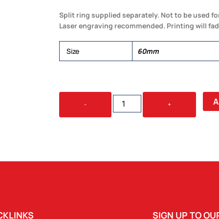
Split ring supplied separately. Not to be used fo
Laser engraving recommended. Printing will fad
Size
60mm
60MM
A
-
+
CARABINER
QUANTITY
CKLINKS
SIGN UP TO O