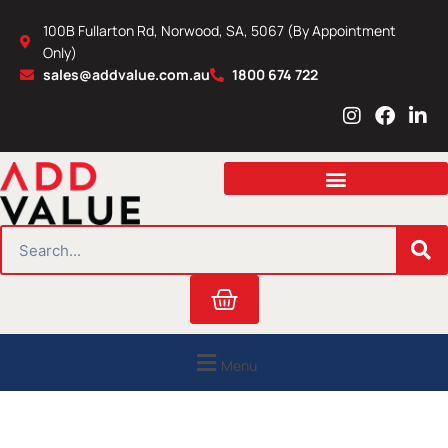
Skip
100B Fullarton Rd, Norwood, SA, 5067 (By Appointment
to
Only)
content
sales@addvalue.com.au
1800 674 722
I
F
L
n
a
i
s
c
n
t
e
k
a
b
e
g
o
d
r
o
i
SEARCH
a
k
n
m
Cart
Menu