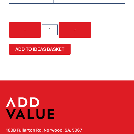
78
-
+
X
102MM
CLASSIC
ADD TO IDEAS BASKET
TEMPORARY
TATTOOS
QUANTITY
100B Fullarton Rd, Norwood, SA, 5067