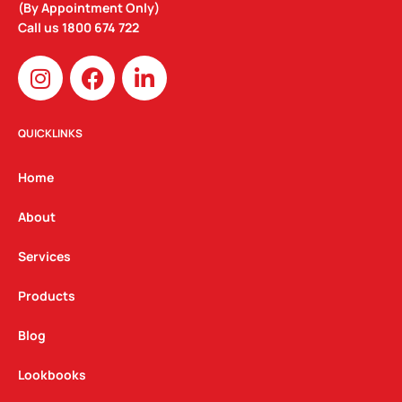
(By Appointment Only)
Call us
1800 674 722
I
F
L
n
a
i
s
c
n
t
e
k
QUICKLINKS
a
b
e
g
o
d
Home
r
o
i
a
k
n
About
m
Services
Products
Blog
Lookbooks