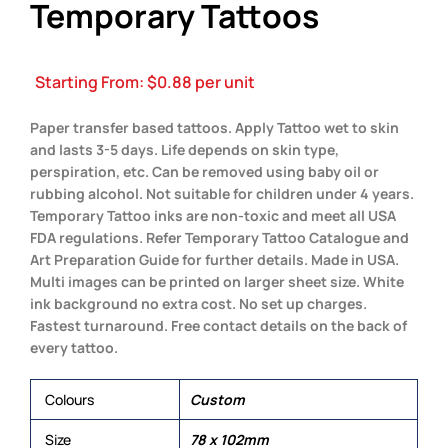
Temporary Tattoos
Starting From:
$
0.88
per unit
Paper transfer based tattoos. Apply Tattoo wet to skin
and lasts 3-5 days. Life depends on skin type,
perspiration, etc. Can be removed using baby oil or
rubbing alcohol. Not suitable for children under 4 years.
Temporary Tattoo inks are non-toxic and meet all USA
FDA regulations. Refer Temporary Tattoo Catalogue and
Art Preparation Guide for further details. Made in USA.
Multi images can be printed on larger sheet size. White
ink background no extra cost. No set up charges.
Fastest turnaround. Free contact details on the back of
every tattoo.
Colours
Custom
Size
78 x 102mm