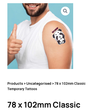
Products
Uncategorised
>
> 78 x 102mm Classic
Temporary Tattoos
78 x 102mm Classic