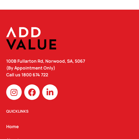
100B Fullarton Rd, Norwood, SA, 5067
(By Appointment Only)
Call us
1800 674 722
I
F
L
n
a
i
s
c
n
t
e
k
QUICKLINKS
a
b
e
g
o
d
Home
r
o
i