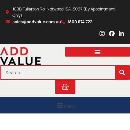
Skip
100B Fullarton Rd, Norwood, SA, 5067 (By Appointment
to
Only)
content
sales@addvalue.com.au
1800 674 722
I
F
L
n
a
i
s
c
n
t
e
k
a
b
e
g
o
d
r
o
i
SEARCH
a
k
n
m
Cart
Menu