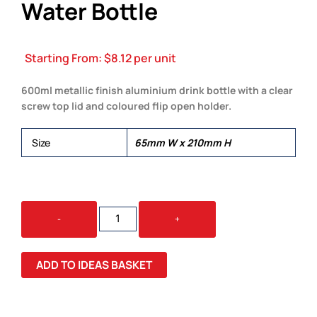
Water Bottle
Starting From:
$
8.12
per unit
600ml metallic finish aluminium drink bottle with a clear
screw top lid and coloured flip open holder.
Size
65mm W x 210mm H
ALAND
-
+
600ML
ALUMINUM
WATER
ADD TO IDEAS BASKET
BOTTLE
QUANTITY