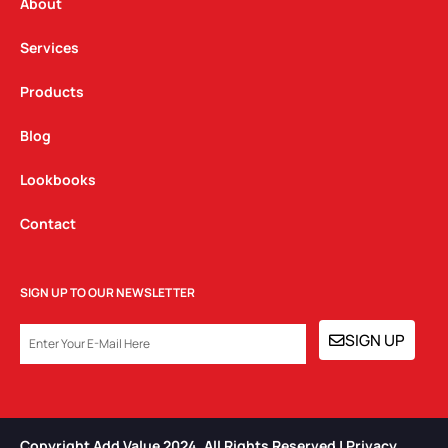
a
k
n
About
m
Services
Products
Blog
Lookbooks
Contact
SIGN UP TO OUR NEWSLETTER
EMAIL
SIGN UP
Copyright Add Value 2024. All Rights Reserved | Privacy