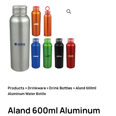
Products
Drinkware
Drink Bottles
>
>
> Aland 600ml
Aluminum Water Bottle
Aland 600ml Aluminum