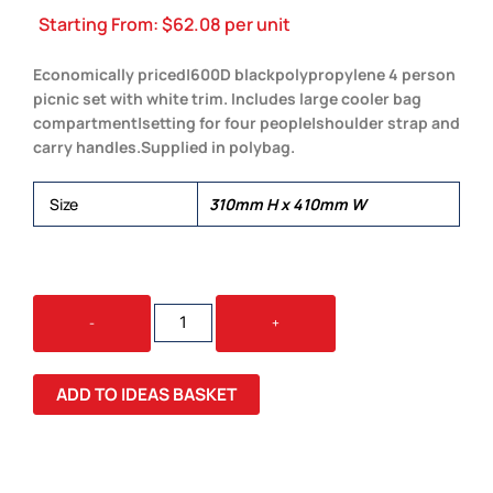
Starting From:
$
62.08
per unit
Economically priced|600D blackpolypropylene 4 person
picnic set with white trim. Includes large cooler bag
compartment|setting for four people|shoulder strap and
carry handles.Supplied in polybag.
Size
310mm H x 410mm W
ALFRESCO
-
+
PICNIC
SET
QUANTITY
ADD TO IDEAS BASKET