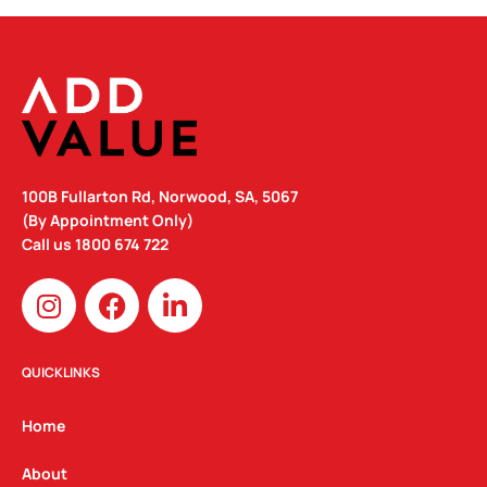
100B Fullarton Rd, Norwood, SA, 5067
(By Appointment Only)
Call us
1800 674 722
I
F
L
n
a
i
s
c
n
t
e
k
QUICKLINKS
a
b
e
g
o
d
Home
r
o
i
a
k
n
About