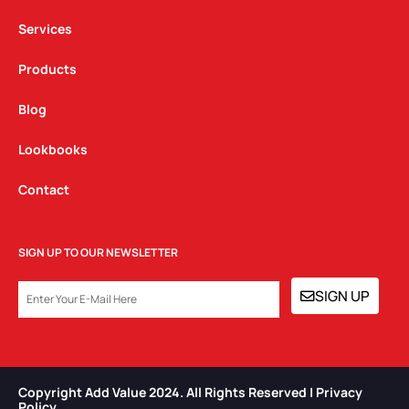
m
Services
Products
Blog
Lookbooks
Contact
SIGN UP TO OUR NEWSLETTER
EMAIL
SIGN UP
Copyright Add Value 2024. All Rights Reserved | Privacy
Policy​