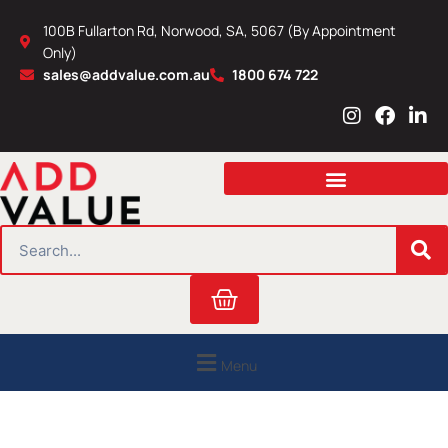
Skip
100B Fullarton Rd, Norwood, SA, 5067 (By Appointment
to
Only)
content
sales@addvalue.com.au
1800 674 722
I
F
L
n
a
i
s
c
n
t
e
k
a
b
e
g
o
d
r
o
i
SEARCH
a
k
n
m
Cart
Menu