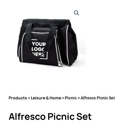
Products
Leisure & Home
Picnic
>
>
> Alfresco Picnic Set
Alfresco Picnic Set