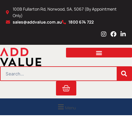
Skip
100B Fullarton Rd, Norwood, SA, 5067 (By Appointment
to
Only)
content
sales@addvalue.com.au
1800 674 722
I
F
L
n
a
i
s
c
n
t
e
k
a
b
e
g
o
d
r
o
i
SEARCH
a
k
n
m
Cart
Menu