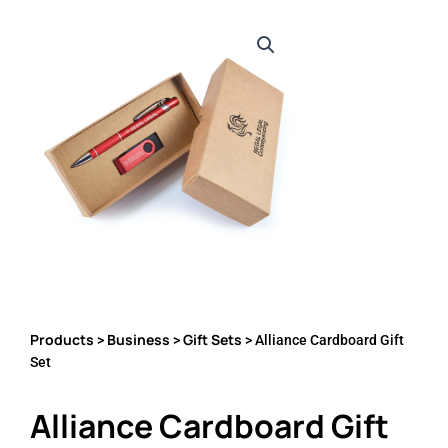
Products
Business
Gift Sets
>
>
> Alliance Cardboard Gift
Set
Alliance Cardboard Gift