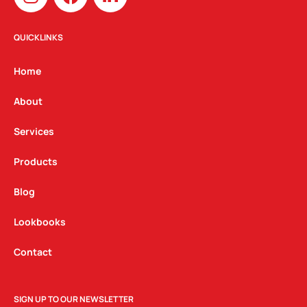
n
a
i
s
c
n
t
e
k
QUICKLINKS
a
b
e
g
o
d
Home
r
o
i
a
k
n
About
m
Services
Products
Blog
Lookbooks
Contact
SIGN UP TO OUR NEWSLETTER