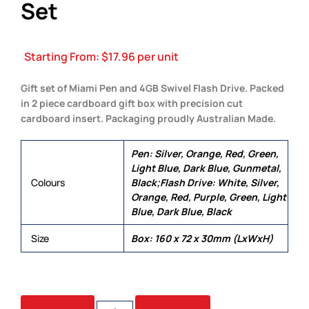
Set
Starting From:
$
17.96
per unit
Gift set of Miami Pen and 4GB Swivel Flash Drive. Packed
in 2 piece cardboard gift box with precision cut
cardboard insert. Packaging proudly Australian Made.
Pen: Silver, Orange, Red, Green,
Light Blue, Dark Blue, Gunmetal,
Colours
Black;Flash Drive: White, Silver,
Orange, Red, Purple, Green, Light
Blue, Dark Blue, Black
Size
Box: 160 x 72 x 30mm (LxWxH)
ALLIANCE