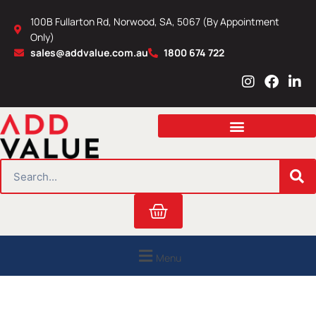
Skip
100B Fullarton Rd, Norwood, SA, 5067 (By Appointment
to
Only)
content
sales@addvalue.com.au
1800 674 722
I
F
L
n
a
i
s
c
n
t
e
k
a
b
e
g
o
d
r
o
i
SEARCH
a
k
n
m
Cart
Menu