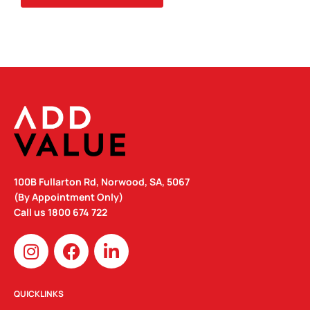
COLOUR
QUANTITY
100B Fullarton Rd, Norwood, SA, 5067
(By Appointment Only)
Call us
1800 674 722
I
F
L
n
a
i
s
c
n
t
e
k
QUICKLINKS