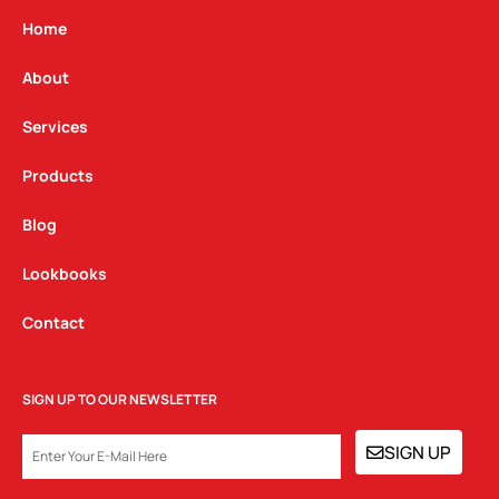
a
b
e
g
o
d
Home
r
o
i
a
k
n
About
m
Services
Products
Blog
Lookbooks
Contact
SIGN UP TO OUR NEWSLETTER
EMAIL
SIGN UP