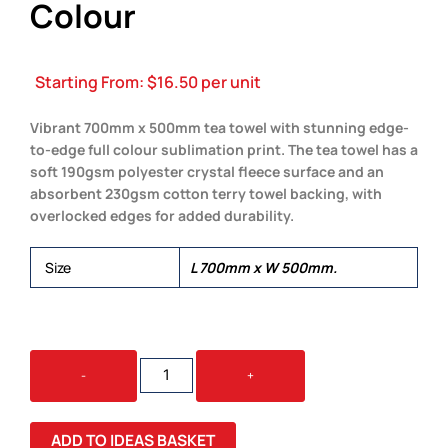
Colour
Starting From:
$
16.50
per unit
Vibrant 700mm x 500mm tea towel with stunning edge-
to-edge full colour sublimation print. The tea towel has a
soft 190gsm polyester crystal fleece surface and an
absorbent 230gsm cotton terry towel backing, with
overlocked edges for added durability.
Size
L 700mm x W 500mm.
AMBA
-
+
TEA
TOWEL
-
ADD TO IDEAS BASKET
FULL