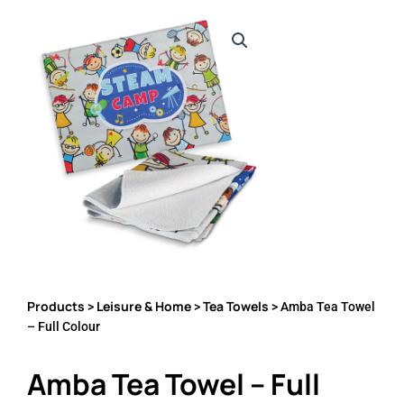
Products
Leisure & Home
Tea Towels
>
>
> Amba Tea Towel
– Full Colour
Amba Tea Towel – Full