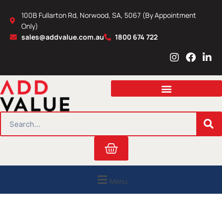
Skip
100B Fullarton Rd, Norwood, SA, 5067 (By Appointment
to
Only)
content
sales@addvalue.com.au
1800 674 722
I
F
L
n
a
i
s
c
n
t
e
k
a
b
e
g
o
d
r
o
i
SEARCH
a
k
n
m
Cart
Menu