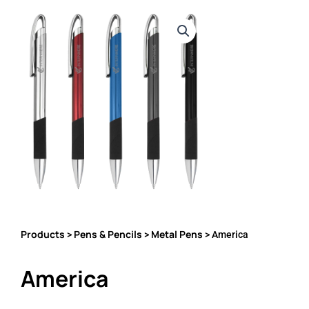
Products
Pens & Pencils
Metal Pens
>
>
> America
America