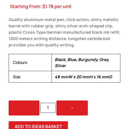
Starting From:
$
1.78
per unit
Quality aluminum metal pen, click action, shiny metallic
barrel with rubber grip, shiny silver arch-shaped clip,
plastic Cross-Type German manufactured black ink refill,
1200 meters writing distance, tungsten carbide ball
provides you with quality writing.
Black, Blue, Burgundy, Grey,
Colours
Silver
Size
48 mmW x 20 mmH x 16 mmD
AMERICA
-
+
QUANTITY
ADD TO IDEAS BASKET