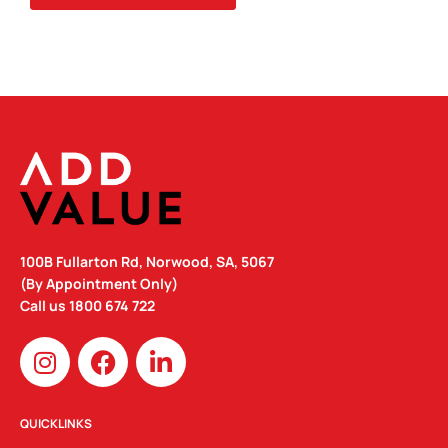
100B Fullarton Rd, Norwood, SA, 5067
(By Appointment Only)
Call us
1800 674 722
I
F
L
n
a
i
s
c
n
t
e
k
QUICKLINKS