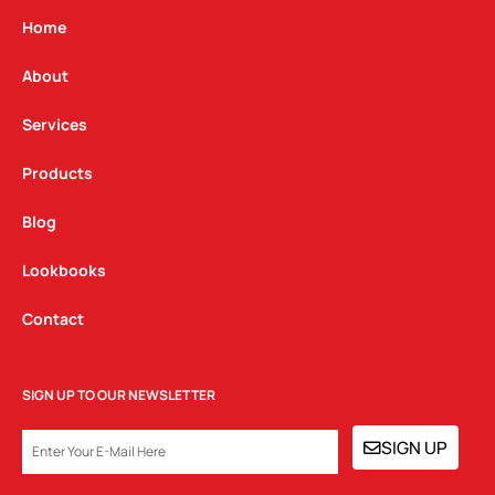
a
b
e
g
o
d
Home
r
o
i
a
k
n
About
m
Services
Products
Blog
Lookbooks
Contact
SIGN UP TO OUR NEWSLETTER
EMAIL
SIGN UP