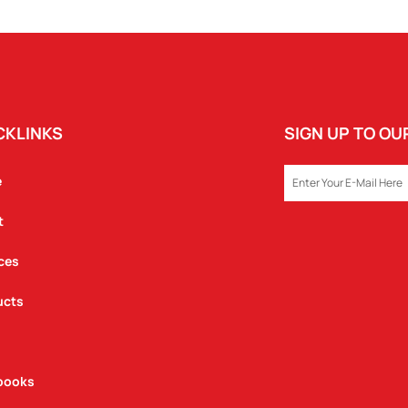
SET
QUANTITY
CKLINKS
SIGN UP TO O
EMAIL
e
t
ces
ucts
books