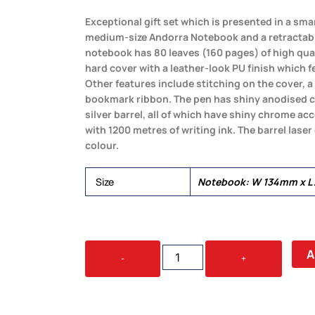
Exceptional gift set which is presented in a smart
medium-size Andorra Notebook and a retractab
notebook has 80 leaves (160 pages) of high qua
hard cover with a leather-look PU finish which f
Other features include stitching on the cover, 
bookmark ribbon. The pen has shiny anodised c
silver barrel, all of which have shiny chrome acce
with 1200 metres of writing ink. The barrel lase
colour.
Size
Notebook: W 134mm x L
ANDORRA
A
-
+
NOTEBOOK
AND
PEN
GIFT