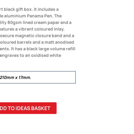
 black gift box. It includes a
le aluminium Panama Pen. The
lity 80gsm lined cream paper and a
eatures a vibrant coloured inlay.
a secure magnetic closure band and a
oloured barrels and a matt anodised
nts. It has a black large volume refill
r engraves to an oxidised white
 210mm x 17mm.
DD TO IDEAS BASKET