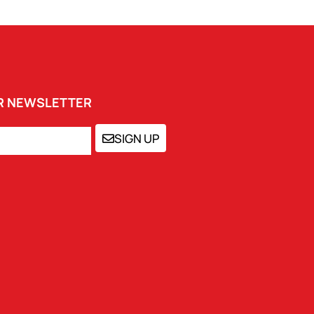
UR NEWSLETTER
SIGN UP