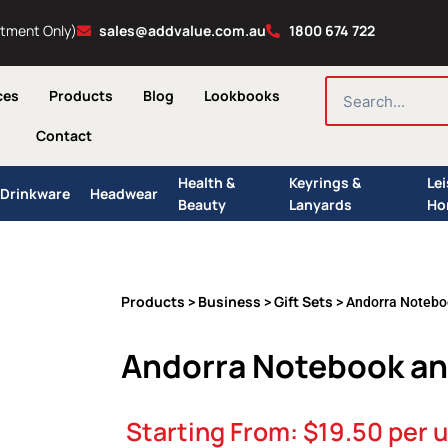
ntment Only)
sales@addvalue.com.au
1800 674 722
SEARCH
ces
Products
Blog
Lookbooks
Contact
Health &
Keyrings &
Le
Drinkware
Headwear
Beauty
Lanyards
Ho
Products
Business
Gift Sets
>
>
> Andorra Noteboo
Andorra Notebook and
Starting From:
$
19.50
per u