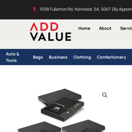
Skip
100B Fullarton Rd, Norwood, SA, 5067 (By Appoi
to
content
Home
About
Servi
Auto &
Bags
Business
Clothing
Confectionery
Tools