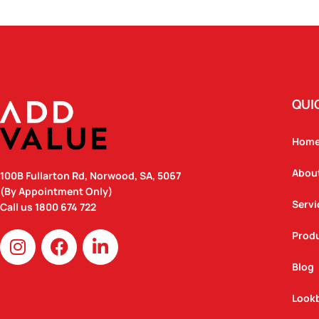
QUI
Hom
Abou
100B Fullarton Rd, Norwood, SA, 5067
(By Appointment Only)
Servi
Call us
1800 674 722
I
F
L
Prod
n
a
i
Blog
s
c
n
t
e
k
Look
a
b
e