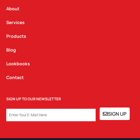
r
o
i
a
k
n
About
m
Services
Products
Blog
Lookbooks
Contact
SIGN UP TO OUR NEWSLETTER
EMAIL
SIGN UP