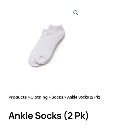
Products
Clothing
Socks
>
>
> Ankle Socks (2 Pk)
Ankle Socks (2 Pk)