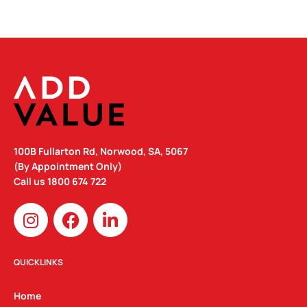
100B Fullarton Rd, Norwood, SA, 5067
(By Appointment Only)
Call us
1800 674 722
I
F
L
n
a
i
s
c
n
t
e
k
QUICKLINKS
a
b
e
g
o
d
Home