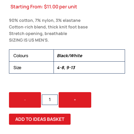
Starting From:
$
11.00
per unit
90% cotton, 7% nylon, 3% elastane
Cotton-rich blend, thick knit foot base
Stretch opening, breathable
SIZING IS US MEN’S.
Colours
Black/White
Size
4-8, 9-13
ANKLE
-
+
SOCKS
(2
PK)
ADD TO IDEAS BASKET
QUANTITY