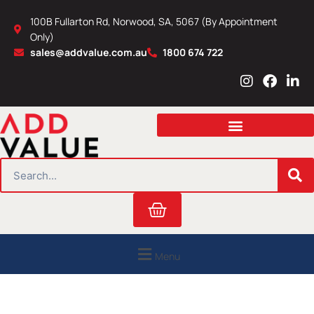
Skip
100B Fullarton Rd, Norwood, SA, 5067 (By Appointment
to
Only)
content
sales@addvalue.com.au
1800 674 722
I
F
L
n
a
i
s
c
n
t
e
k
a
b
e
g
o
d
r
o
i
SEARCH
a
k
n
m
Cart
Menu