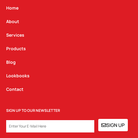
a
b
e
g
o
d
Home
r
o
i
a
k
n
About
m
Services
Products
Blog
Lookbooks
Contact
SIGN UP TO OUR NEWSLETTER
EMAIL
SIGN UP