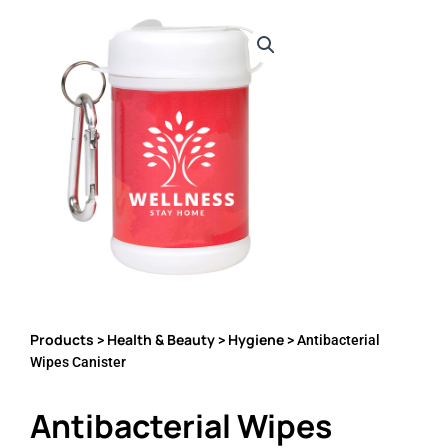
Products
Health & Beauty
Hygiene
>
>
> Antibacterial
Wipes Canister
Antibacterial Wipes