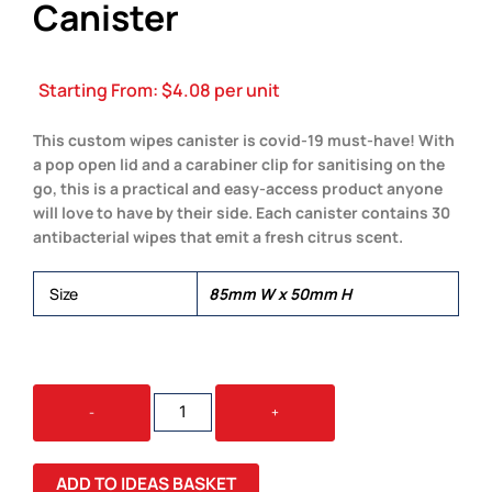
Canister
Starting From:
$
4.08
per unit
This custom wipes canister is covid-19 must-have! With
a pop open lid and a carabiner clip for sanitising on the
go, this is a practical and easy-access product anyone
will love to have by their side. Each canister contains 30
antibacterial wipes that emit a fresh citrus scent.
Size
85mm W x 50mm H
ANTIBACTERIAL
-
+
WIPES
CANISTER
QUANTITY
ADD TO IDEAS BASKET