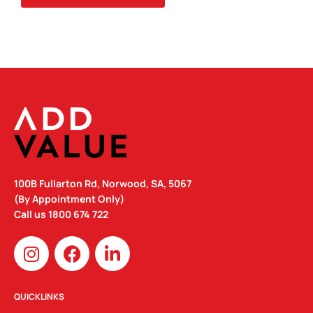
100B Fullarton Rd, Norwood, SA, 5067
(By Appointment Only)
Call us
1800 674 722
I
F
L
n
a
i
s
c
n
t
e
k
QUICKLINKS