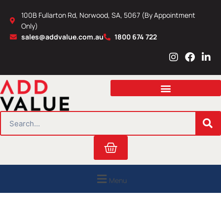
Skip
100B Fullarton Rd, Norwood, SA, 5067 (By Appointment
to
Only)
content
sales@addvalue.com.au
1800 674 722
I
F
L
n
a
i
s
c
n
t
e
k
a
b
e
g
o
d
r
o
i
SEARCH
a
k
n
m
Cart
Menu