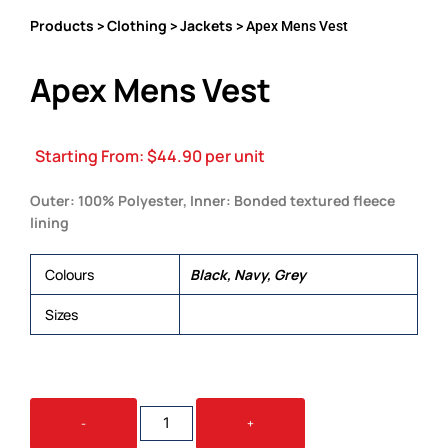
Products
Clothing
Jackets
>
>
> Apex Mens Vest
Apex Mens Vest
Starting From:
$
44.90
per unit
Outer: 100% Polyester, Inner: Bonded textured fleece
lining
Colours
Black, Navy, Grey
Sizes
S, M, L, XL, 2XL, 3XL, 5XL
APEX
-
+
MENS
VEST