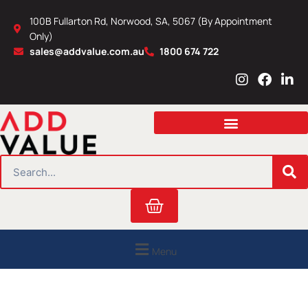
Skip
100B Fullarton Rd, Norwood, SA, 5067 (By Appointment
to
Only)
content
sales@addvalue.com.au
1800 674 722
I
F
L
n
a
i
s
c
n
t
e
k
a
b
e
g
o
d
r
o
i
SEARCH
a
k
n
m
Cart
Menu