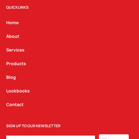
t
e
k
QUICKLINKS
a
b
e
g
o
d
Home
r
o
i
a
k
n
About
m
Services
Products
Blog
Lookbooks
Contact
SIGN UP TO OUR NEWSLETTER
EMAIL