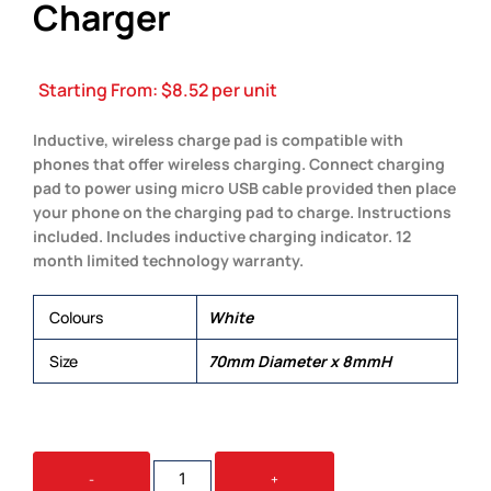
Charger
Starting From:
$
8.52
per unit
Inductive, wireless charge pad is compatible with
phones that offer wireless charging. Connect charging
pad to power using micro USB cable provided then place
your phone on the charging pad to charge. Instructions
included. Includes inductive charging indicator. 12
month limited technology warranty.
Colours
White
Size
70mm Diameter x 8mmH
ARC
-
+
ROUND