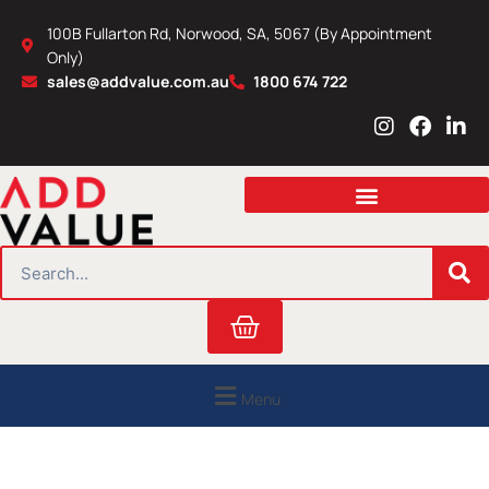
Skip
100B Fullarton Rd, Norwood, SA, 5067 (By Appointment
to
Only)
content
sales@addvalue.com.au
1800 674 722
I
F
L
n
a
i
s
c
n
t
e
k
a
b
e
g
o
d
r
o
i
SEARCH
a
k
n
m
Cart
Menu