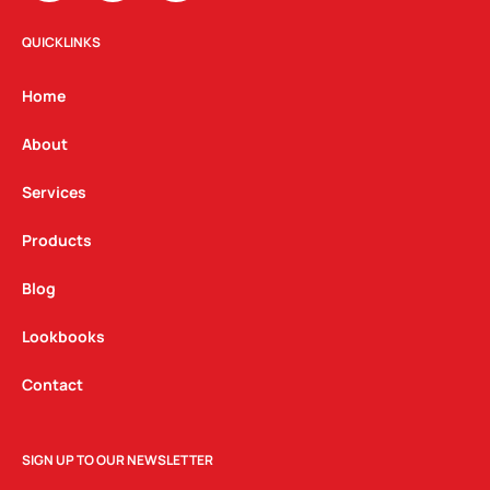
s
c
n
t
e
k
QUICKLINKS
a
b
e
g
o
d
Home
r
o
i
a
k
n
About
m
Services
Products
Blog
Lookbooks
Contact
SIGN UP TO OUR NEWSLETTER