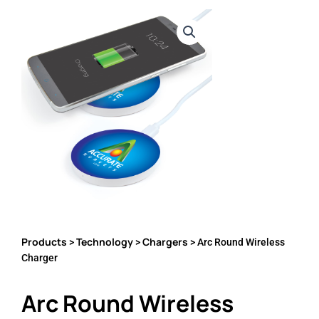
Products
Technology
Chargers
>
>
> Arc Round Wireless
Charger
Arc Round Wireless