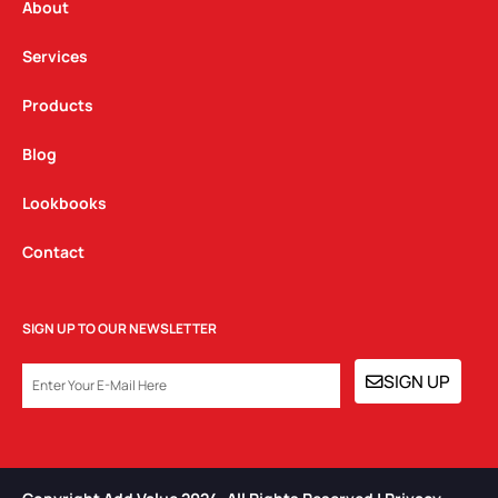
a
k
n
About
m
Services
Products
Blog
Lookbooks
Contact
SIGN UP TO OUR NEWSLETTER
EMAIL
SIGN UP