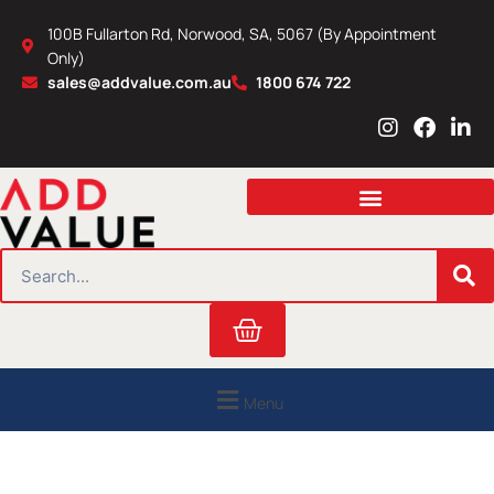
Skip
100B Fullarton Rd, Norwood, SA, 5067 (By Appointment
to
Only)
content
sales@addvalue.com.au
1800 674 722
I
F
L
n
a
i
s
c
n
t
e
k
a
b
e
g
o
d
r
o
i
SEARCH
a
k
n
m
Cart
Menu