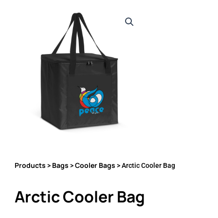
Products
Bags
Cooler Bags
>
>
> Arctic Cooler Bag
Arctic Cooler Bag