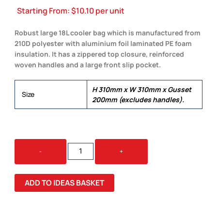
Starting From:
$
10.10
per unit
Robust large 18L cooler bag which is manufactured from
210D polyester with aluminium foil laminated PE foam
insulation. It has a zippered top closure, reinforced
woven handles and a large front slip pocket.
H 310mm x W 310mm x Gusset
Size
200mm (excludes handles).
ARCTIC
-
+
COOLER
BAG
QUANTITY
ADD TO IDEAS BASKET