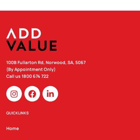
100B Fullarton Rd, Norwood, SA, 5067
(By Appointment Only)
Call us
1800 674 722
I
F
L
n
a
i
s
c
n
t
e
k
QUICKLINKS
a
b
e
g
o
d
Home
r
o
i