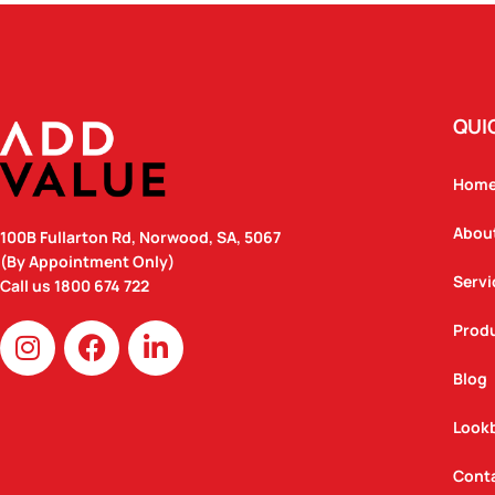
QUI
Hom
Abou
100B Fullarton Rd, Norwood, SA, 5067
(By Appointment Only)
Servi
Call us
1800 674 722
I
F
L
Prod
n
a
i
Blog
s
c
n
t
e
k
Look
a
b
e
g
o
d
Cont