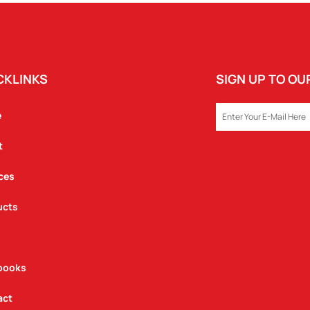
CKLINKS
SIGN UP TO O
EMAIL
e
t
ces
ucts
books
act