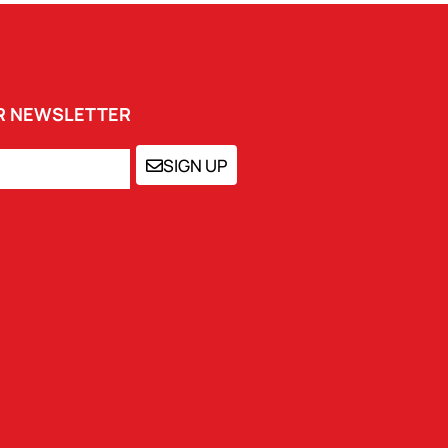
UR NEWSLETTER
SIGN UP