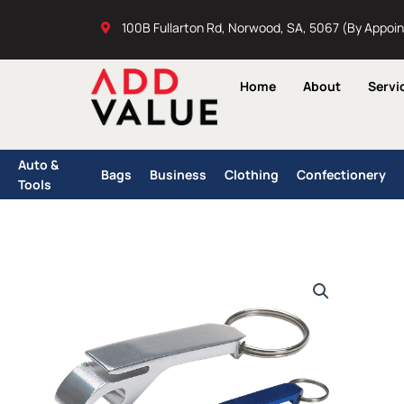
Skip
100B Fullarton Rd, Norwood, SA, 5067 (By Appoi
to
content
Home
About
Servi
Auto &
Bags
Business
Clothing
Confectionery
Tools