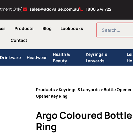
ntment Only)
sales@addvalue.com.au
1800 674 722
SEARCH
ces
Products
Blog
Lookbooks
Contact
Health &
Keyrings &
Le
Drinkware
Headwear
Beauty
Lanyards
Ho
Products
Keyrings & Lanyards
Bottle Opener
>
>
Opener Key Ring
Argo Coloured Bottl
Ring