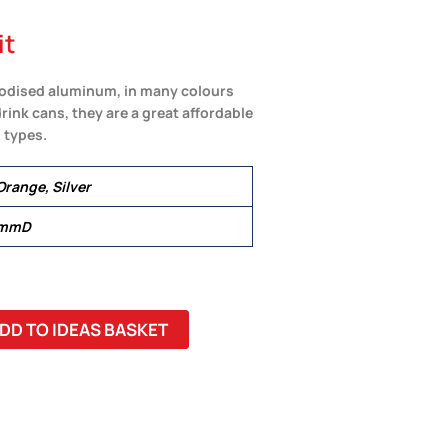
it
nodised aluminum, in many colours
ink cans, they are a great affordable
 types.
Orange, Silver
 mmD
DD TO IDEAS BASKET