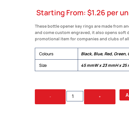
Starting From:
$
1.26
per un
These bottle opener key rings are made from a
and come custom engraved, it also opens soft dr
promotional item for companies and clubs of all
Colours
Black, Blue, Red, Green, 
Size
45 mmW x 23 mmH x 25
ARGO
A
-
+
COLOURED
BOTTLE
OPENER
KEY
RING
QUANTITY