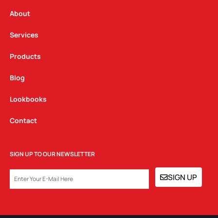
r
o
i
a
k
n
About
m
Services
Products
Blog
Lookbooks
Contact
SIGN UP TO OUR NEWSLETTER
EMAIL
SIGN UP