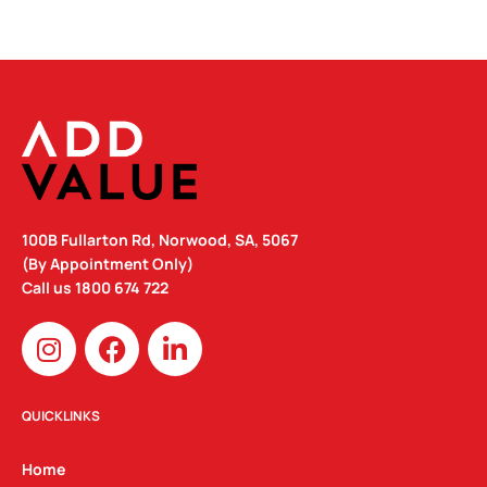
100B Fullarton Rd, Norwood, SA, 5067
(By Appointment Only)
Call us
1800 674 722
I
F
L
n
a
i
s
c
n
t
e
k
QUICKLINKS
a
b
e
g
o
d
Home