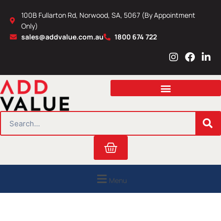
Skip
100B Fullarton Rd, Norwood, SA, 5067 (By Appointment
to
Only)
content
sales@addvalue.com.au
1800 674 722
I
F
L
n
a
i
s
c
n
t
e
k
a
b
e
g
o
d
r
o
i
SEARCH
a
k
n
m
Cart
Menu