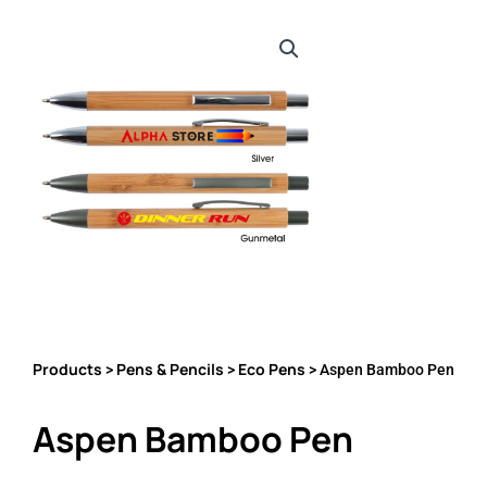
Products
Pens & Pencils
Eco Pens
>
>
> Aspen Bamboo Pen
Aspen Bamboo Pen