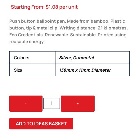
Starting From:
$
1.08
per unit
Push button ballpoint pen. Made from bamboo. Plastic
button, tip & metal clip. Writing distance: 2.1 kilometres.
Eco Credentials. Renewable. Sustainable. Printed using
reusable energy.
Colours
Silver, Gunmetal
Size
138mm x 11mm Diameter
ASPEN
-
+
BAMBOO
PEN
QUANTITY
ADD TO IDEAS BASKET