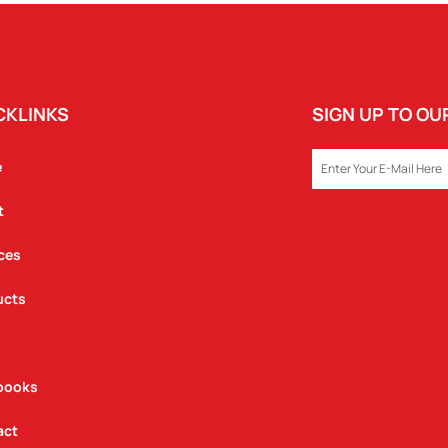
QUANTITY
CKLINKS
SIGN UP TO O
EMAIL
e
t
ces
ucts
books
act