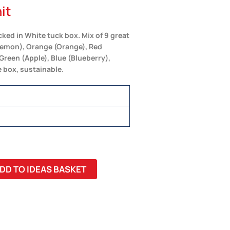
it
ked in White tuck box. Mix of 9 great
(Lemon), Orange (Orange), Red
Green (Apple), Blue (Blueberry),
 box, sustainable.
DD TO IDEAS BASKET