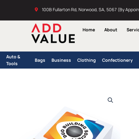
Skip
100B Fullarton Rd, Norwood, SA, 5067 (By Appoi
to
content
Home
About
Servi
Auto &
Bags
Business
Clothing
Confectionery
Tools