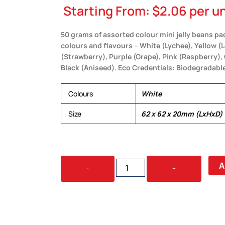
Starting From:
$
2.06
per un
50 grams of assorted colour mini jelly beans pac
colours and flavours – White (Lychee), Yellow 
(Strawberry), Purple (Grape), Pink (Raspberry), 
Black (Aniseed). Eco Credentials: Biodegradable
Colours
White
Size
62 x 62 x 20mm (LxHxD)
ASSORTED
A
-
+
COLOUR
JELLY
BEANS
IN
50G
BOX