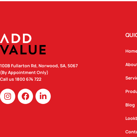
QUI
Hom
Abou
100B Fullarton Rd, Norwood, SA, 5067
(By Appointment Only)
Servi
Call us
1800 674 722
I
F
L
Prod
n
a
i
Blog
s
c
n
t
e
k
Look
a
b
e
g
o
d
Cont