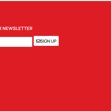
UR NEWSLETTER
SIGN UP