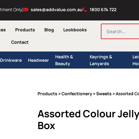
ntment Only)
sales@addvalue.com.au
1800 674 722
SEARCH
ces
Products
Blog
Lookbooks
Contact
Health &
Keyrings &
Le
Drinkware
Headwear
Beauty
Lanyards
Ho
Products
Confectionery
Sweets
>
>
> Assorted Co
Assorted Colour Jell
Box