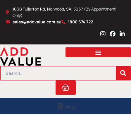
Skip
100B Fullarton Rd, Norwood, SA, 5067 (By Appointment
to
Only)
content
sales@addvalue.com.au
1800 674 722
I
F
L
n
a
i
s
c
n
t
e
k
a
b
e
g
o
d
r
o
i
SEARCH
a
k
n
m
Cart
Menu