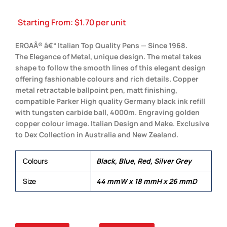
Starting From:
$
1.70
per unit
ERGAÂ® â€“ Italian Top Quality Pens — Since 1968.
The Elegance of Metal, unique design. The metal takes
shape to follow the smooth lines of this elegant design
offering fashionable colours and rich details. Copper
metal retractable ballpoint pen, matt finishing,
compatible Parker High quality Germany black ink refill
with tungsten carbide ball, 4000m. Engraving golden
copper colour image. Italian Design and Make. Exclusive
to Dex Collection in Australia and New Zealand.
Colours
Black, Blue, Red, Silver Grey
Size
44 mmW x 18 mmH x 26 mmD