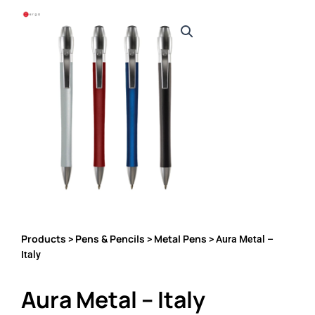
Products
Pens & Pencils
Metal Pens
>
>
> Aura Metal –
Italy
Aura Metal – Italy