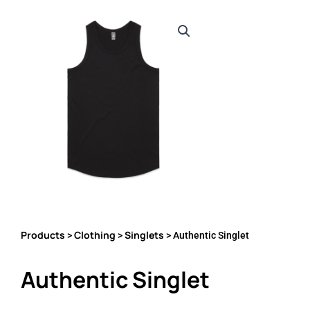
Products
Clothing
Singlets
>
>
> Authentic Singlet
Authentic Singlet