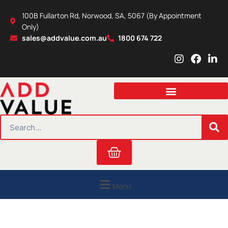
Skip
100B Fullarton Rd, Norwood, SA, 5067 (By Appointment
to
Only)
content
sales@addvalue.com.au
1800 674 722
I
F
L
n
a
i
s
c
n
t
e
k
a
b
e
g
o
d
r
o
i
SEARCH
a
k
n
m
Cart
Menu