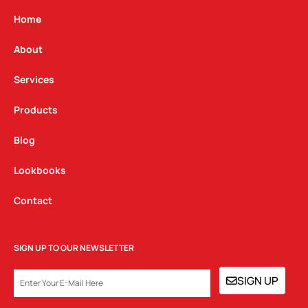
a
b
e
g
o
d
Home
r
o
i
a
k
n
About
m
Services
Products
Blog
Lookbooks
Contact
SIGN UP TO OUR NEWSLETTER
EMAIL
SIGN UP