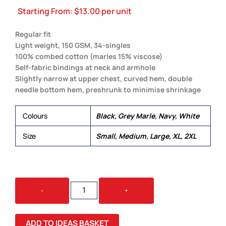
Starting From:
$
13.00
per unit
Regular fit
Light weight, 150 GSM, 34-singles
100% combed cotton (marles 15% viscose)
Self-fabric bindings at neck and armhole
Slightly narrow at upper chest, curved hem, double
needle bottom hem, preshrunk to minimise shrinkage
Colours
Black, Grey Marle, Navy, White
Size
Small, Medium, Large, XL, 2XL
AUTHENTIC
-
+
SINGLET
QUANTITY
ADD TO IDEAS BASKET