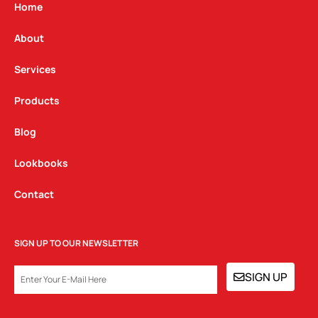
g
o
d
Home
r
o
i
a
k
n
About
m
Services
Products
Blog
Lookbooks
Contact
SIGN UP TO OUR NEWSLETTER
EMAIL
SIGN UP