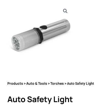
Products
Auto & Tools
Torches
>
>
> Auto Safety Light
Auto Safety Light