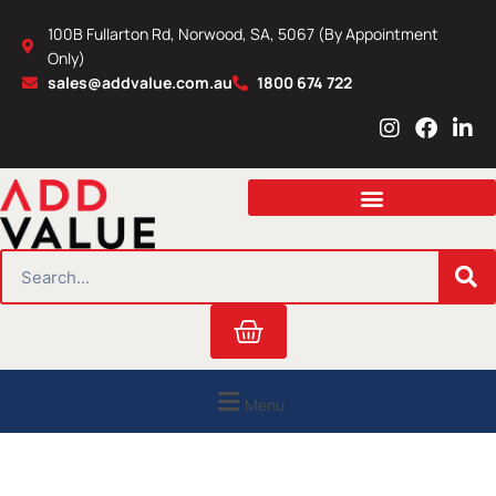
Skip
100B Fullarton Rd, Norwood, SA, 5067 (By Appointment
to
Only)
content
sales@addvalue.com.au
1800 674 722
I
F
L
n
a
i
s
c
n
t
e
k
a
b
e
g
o
d
r
o
i
SEARCH
a
k
n
m
Cart
Menu