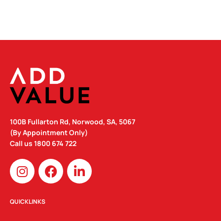
100B Fullarton Rd, Norwood, SA, 5067
(By Appointment Only)
Call us
1800 674 722
I
F
L
n
a
i
s
c
n
t
e
k
QUICKLINKS
a
b
e