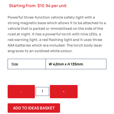
Starting From:
$
10.94
per unit
Powerful three-function vehicle safety light with a
strong magnetic base which allows it to be attached to a
vehicle that is parked or immobilised on the side of the
road at night. It has a powerful torch with nine LEDs, a
red warning light, a red flashing light and it uses three
AAA batteries which are included. The torch body laser
engraves to an oxidised white colour.
Size
W 42mm x H 135mm.
AUTO
-
+
SAFETY
LIGHT
QUANTITY
ADD TO IDEAS BASKET