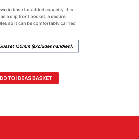
n in base for added capacity. It is
 a slip front pocket, a secure
les so it can be comfortably carried
usset 130mm (excludes handles).
DD TO IDEAS BASKET