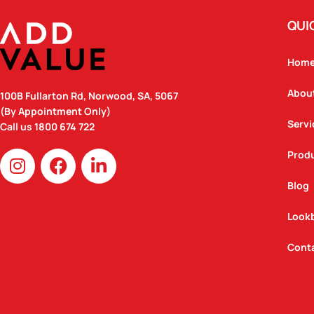
QUI
Hom
Abou
100B Fullarton Rd, Norwood, SA, 5067
(By Appointment Only)
Servi
Call us
1800 674 722
I
F
L
Prod
n
a
i
Blog
s
c
n
t
e
k
Look
a
b
e
g
o
d
Cont
r
o
i
a
k
n
m