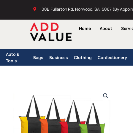
Skip
100B Fullarton Rd, Norwood, SA, 5067 (By Appoi
to
content
Home
About
Servi
Auto &
Bags
Business
Clothing
Confectionery
Tools