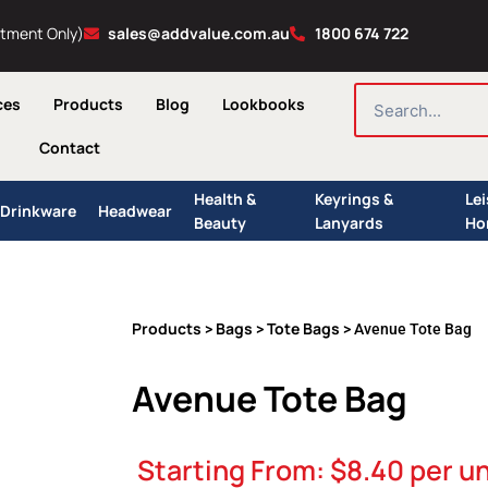
ntment Only)
sales@addvalue.com.au
1800 674 722
SEARCH
ces
Products
Blog
Lookbooks
Contact
Health &
Keyrings &
Le
Drinkware
Headwear
Beauty
Lanyards
Ho
Products
Bags
Tote Bags
>
>
> Avenue Tote Bag
Avenue Tote Bag
Starting From:
$
8.40
per un