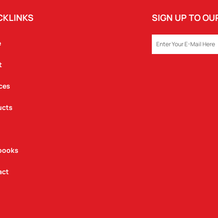
CKLINKS
SIGN UP TO O
EMAIL
e
t
ces
ucts
books
act