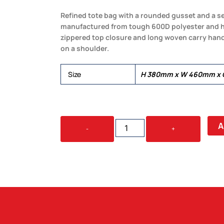
Refined tote bag with a rounded gusset and a sew
manufactured from tough 600D polyester and has
zippered top closure and long woven carry hand
on a shoulder.
Size
H 380mm x W 460mm x G
AVENUE
A
-
+
TOTE
BAG
QUANTITY