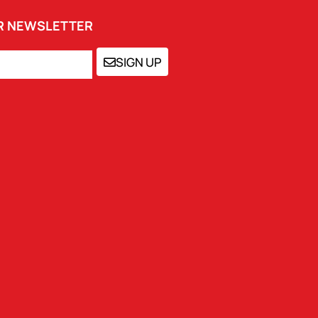
UR NEWSLETTER
SIGN UP